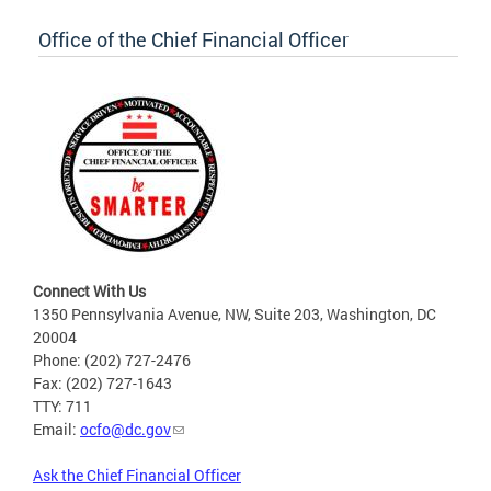
Office of the Chief Financial Officer
Connect With Us
1350 Pennsylvania Avenue, NW, Suite 203, Washington, DC
20004
Phone: (202) 727-2476
Fax: (202) 727-1643
TTY: 711
Email:
ocfo@dc.gov
Ask the Chief Financial Officer