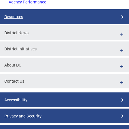
Agency Performance
Resources
District News
District Initiatives
About DC
Contact Us
Accessibility
Privacy and Security