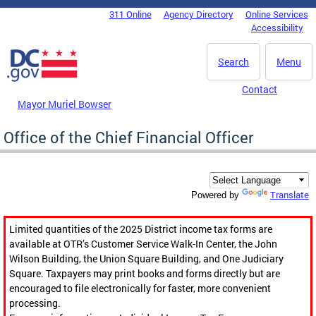
Skip to main content
311 Online
Agency Directory
Online Services
DC Agency Top Menu
Accessibility
Search
Menu
Contact
Mayor Muriel Bowser
Office of the Chief Financial Officer
Translate
Powered by
Limited quantities of the 2025 District income tax forms are
available at OTR’s Customer Service Walk-In Center, the John
Wilson Building, the Union Square Building, and One Judiciary
Square. Taxpayers may print books and forms directly but are
encouraged to file electronically for faster, more convenient
processing.