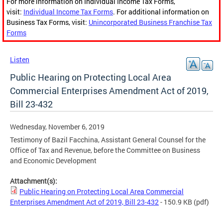
For more information on Individual Income Tax Forms,
visit:
Individual Income Tax Forms
. For additional information on
Business Tax Forms, visit:
Unincorporated Business Franchise Tax
Forms
Listen
Public Hearing on Protecting Local Area
Commercial Enterprises Amendment Act of 2019,
Bill 23-432
Wednesday, November 6, 2019
Testimony of Bazil Facchina, Assistant General Counsel for the
Office of Tax and Revenue, before the Committee on Business
and Economic Development
Attachment(s):
Public Hearing on Protecting Local Area Commercial
Enterprises Amendment Act of 2019, Bill 23-432
- 150.9 KB
(pdf)