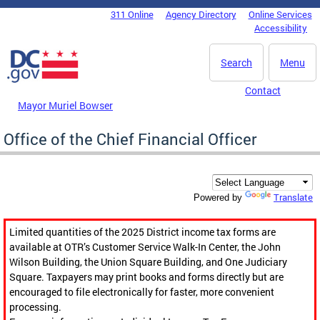
Skip to main content
311 Online
Agency Directory
Online Services
DC Agency Top Menu
Accessibility
Search
Menu
Contact
Mayor Muriel Bowser
Office of the Chief Financial Officer
Translate
Powered by
Limited quantities of the 2025 District income tax forms are
available at OTR’s Customer Service Walk-In Center, the John
Wilson Building, the Union Square Building, and One Judiciary
Square. Taxpayers may print books and forms directly but are
encouraged to file electronically for faster, more convenient
processing.