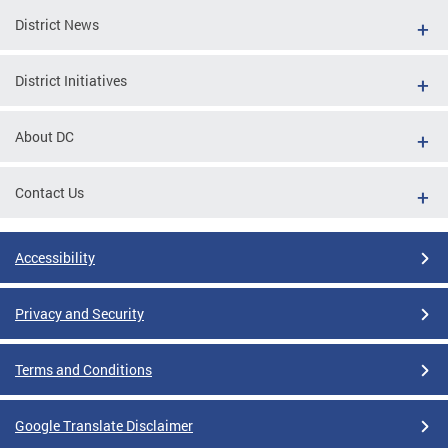
District News
District Initiatives
About DC
Contact Us
Accessibility
Privacy and Security
Terms and Conditions
Google Translate Disclaimer