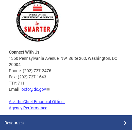
Connect With Us
1350 Pennsylvania Avenue, NW, Suite 203, Washington, DC
20004
Phone: (202) 727-2476
Fax: (202) 727-1643
TTY: 711
Email:
ocfo@dc.gov
Ask the Chief Financial Officer
Agency Performance
Resources