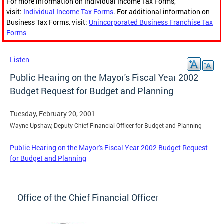
For more information on Individual Income Tax Forms,
visit:
Individual Income Tax Forms
. For additional information on
Business Tax Forms, visit:
Unincorporated Business Franchise Tax
Forms
Listen
Public Hearing on the Mayor's Fiscal Year 2002
Budget Request for Budget and Planning
Tuesday, February 20, 2001
Wayne Upshaw, Deputy Chief Financial Officer for Budget and Planning
Public Hearing on the Mayor's Fiscal Year 2002 Budget Request
for Budget and Planning
Office of the Chief Financial Officer