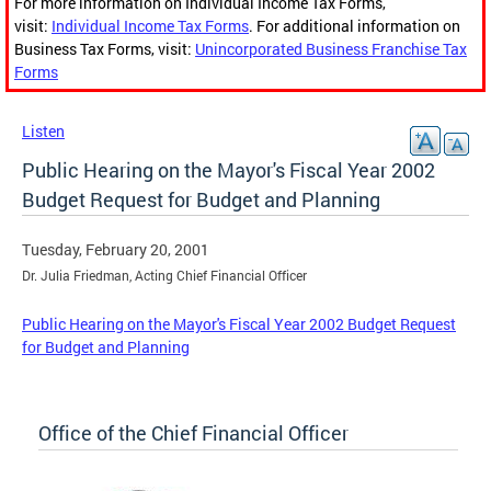
For more information on Individual Income Tax Forms,
visit:
Individual Income Tax Forms
. For additional information on
Business Tax Forms, visit:
Unincorporated Business Franchise Tax
Forms
Listen
Public Hearing on the Mayor's Fiscal Year 2002
Budget Request for Budget and Planning
Tuesday, February 20, 2001
Dr. Julia Friedman, Acting Chief Financial Officer
Public Hearing on the Mayor's Fiscal Year 2002 Budget Request
for Budget and Planning
Office of the Chief Financial Officer