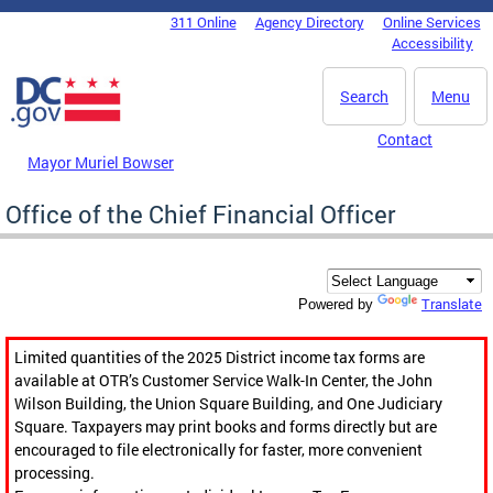
Skip to main content
311 Online
Agency Directory
Online Services
DC Agency Top Menu
Accessibility
Search
Menu
Contact
Mayor Muriel Bowser
Office of the Chief Financial Officer
Translate
Powered by
Limited quantities of the 2025 District income tax forms are
available at OTR’s Customer Service Walk-In Center, the John
Wilson Building, the Union Square Building, and One Judiciary
Square. Taxpayers may print books and forms directly but are
encouraged to file electronically for faster, more convenient
processing.