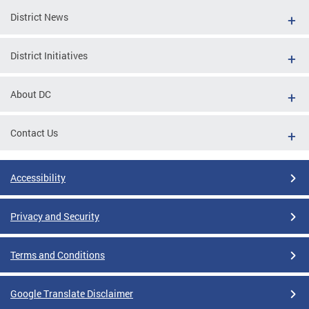
District News
District Initiatives
About DC
Contact Us
Accessibility
Privacy and Security
Terms and Conditions
Google Translate Disclaimer