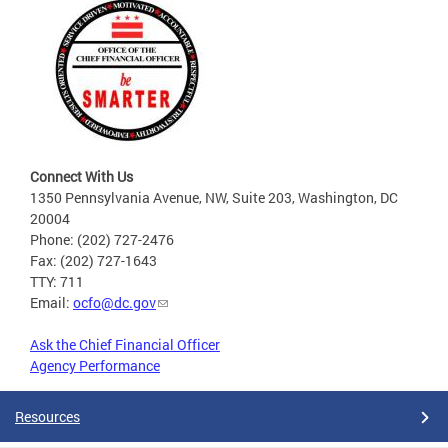
Connect With Us
1350 Pennsylvania Avenue, NW, Suite 203, Washington, DC
20004
Phone: (202) 727-2476
Fax: (202) 727-1643
TTY: 711
Email:
ocfo@dc.gov
Ask the Chief Financial Officer
Agency Performance
Resources