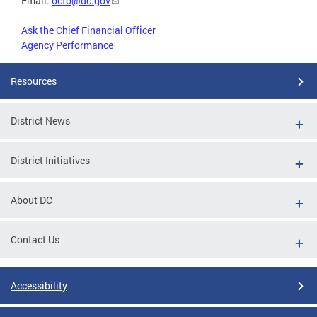
Email:
ocfo@dc.gov
Ask the Chief Financial Officer
Agency Performance
Resources
District News
District Initiatives
About DC
Contact Us
Accessibility