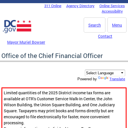
Skip to main content
311 Online
Agency Directory
Online Services
DC Agency Top Menu
Accessibility
Search
Menu
Contact
Mayor Muriel Bowser
Office of the Chief Financial Officer
Translate
Powered by
Limited quantities of the 2025 District income tax forms are
available at OTR’s Customer Service Walk-In Center, the John
Wilson Building, the Union Square Building, and One Judiciary
Square. Taxpayers may print books and forms directly but are
encouraged to file electronically for faster, more convenient
processing.