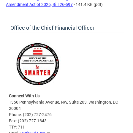
Amendment Act of 2026, Bill 26-597
- 141.4 KB
(pdf)
Office of the Chief Financial Officer
Connect With Us
1350 Pennsylvania Avenue, NW, Suite 203, Washington, DC
20004
Phone: (202) 727-2476
Fax: (202) 727-1643
TTY: 711