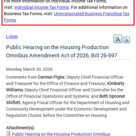
For more information on Individual Income Tax Forms,
visit:
Individual Income Tax Forms
. For additional information on
Business Tax Forms, visit:
Unincorporated Business Franchise Tax
Forms
Listen
Public Hearing on the Housing Production
Omnibus Amendment Act of 2026, Bill 26-597
Monday, March 30, 2026
Comments from
Carmen Pigler
, Deputy Chief Financial Officer
and Treasurer for the Office of Finance and Treasury;
Kimberly
Williams
, Deputy Chief Financial Officer and Controller for the
Office of Financial Operations and Systems; and
Beth Spooner
Shiflett
, Agency Fiscal Officer for the Department of Housing and
Community Development under the Economic Development and
Regulation Cluster, before the Committee on Housing
Attachment(s):
Public Hearing on the Housing Production Omnibus