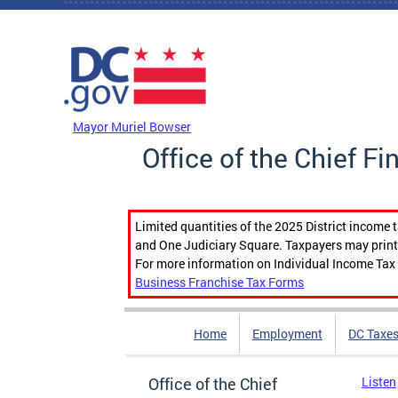
Skip to main content
DC Agency Top Menu
Mayor Muriel Bowser
Office of the Chief Fi
Limited quantities of the 2025 District income 
and One Judiciary Square. Taxpayers may print b
For more information on Individual Income Tax 
Business Franchise Tax Forms
Home
Employment
DC Taxe
Office of the Chief
Listen