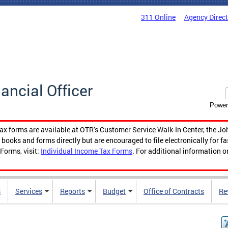
311 Online
Agency Direc
nancial Officer
Power
tax forms are available at OTR’s Customer Service Walk-In Center, the Jo
ooks and forms directly but are encouraged to file electronically for f
Forms, visit:
Individual Income Tax Forms
. For additional information o
s
Services
Reports
Budget
Office of Contracts
Re