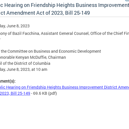
ic Hearing on Friendship Heights Business Improvemen
rict Amendment Act of 2023, Bill 25-149
ay, June 8, 2023
ony of Bazil Facchina, Assistant General Counsel, Office of the Chief Fi
r
e the Committee on Business and Economic Development
onorable Kenyan McDuffie, Chairman
l of the District of Columbia
ay, June 8, 2023, at 10 am
hment(s):
lic Hearing on Friendship Heights Business Improvement District Ame
 2023, Bill 25-149
- 69.6 KB
(pdf)