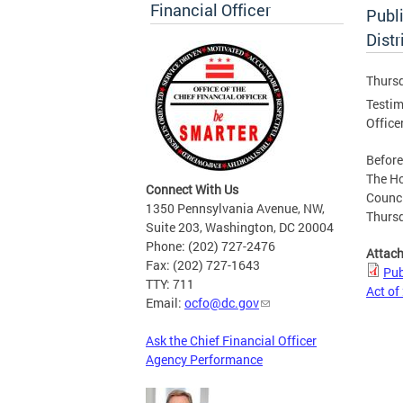
Financial Officer
Publ
Dist
Thursd
Testim
Office
Befor
The H
Connect With Us
Counci
1350 Pennsylvania Avenue, NW,
Thursd
Suite 203, Washington, DC 20004
Phone: (202) 727-2476
Attac
Fax: (202) 727-1643
Pub
TTY: 711
Act of
Email:
ocfo@dc.gov
Ask the Chief Financial Officer
Agency Performance