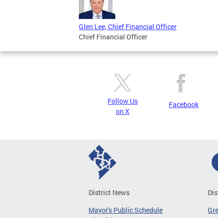
Glen Lee, Chief Financial Officer
Chief Financial Officer
Follow Us
Facebook
on X
District News
Dis
Mayor's Public Schedule
Gr