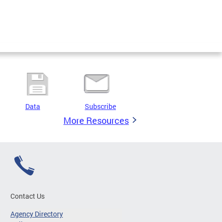
Data
Subscribe
More Resources
Contact Us
Agency Directory