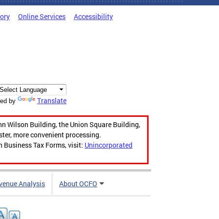
tory
Online Services
Accessibility
Translate
ed by
hn Wilson Building, the Union Square Building,
aster, more convenient processing.
n Business Tax Forms, visit:
Unincorporated
venue Analysis
About OCFO