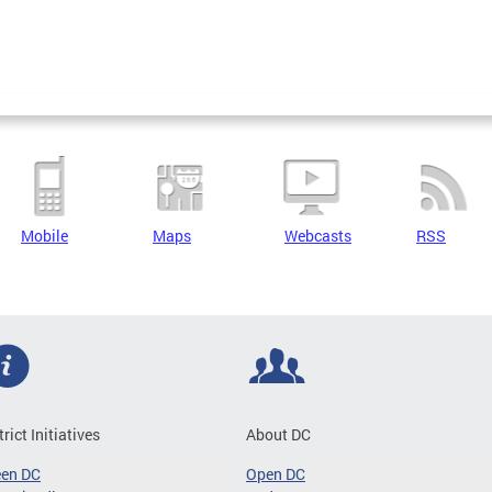
Mobile
Maps
Webcasts
RSS
trict Initiatives
About DC
een DC
Open DC