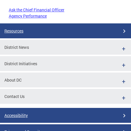
Ask the Chief Financial Officer
Agency Performance
Resources
District News
District Initiatives
About DC
Contact Us
Accessibility