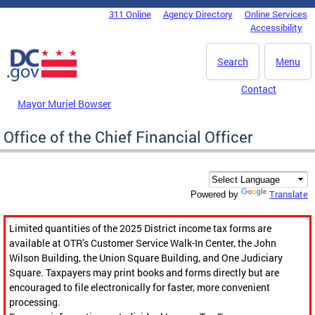
Skip to main content
311 Online
Agency Directory
Online Services
DC Agency Top Menu
Accessibility
Search
Menu
Contact
Mayor Muriel Bowser
Office of the Chief Financial Officer
Translate
Powered by
Limited quantities of the 2025 District income tax forms are
available at OTR’s Customer Service Walk-In Center, the John
Wilson Building, the Union Square Building, and One Judiciary
Square. Taxpayers may print books and forms directly but are
encouraged to file electronically for faster, more convenient
processing.