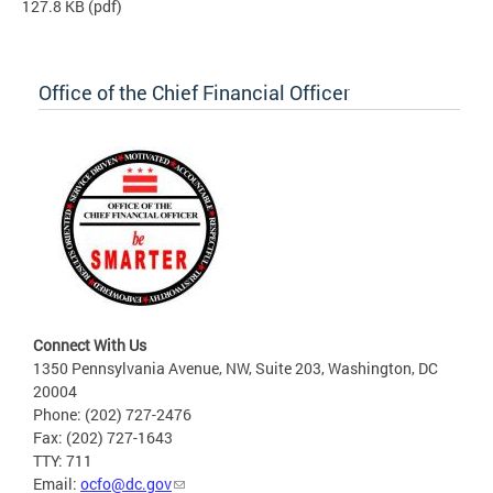
127.8 KB
(pdf)
Office of the Chief Financial Officer
Connect With Us
1350 Pennsylvania Avenue, NW, Suite 203, Washington, DC
20004
Phone: (202) 727-2476
Fax: (202) 727-1643
TTY: 711
Email:
ocfo@dc.gov