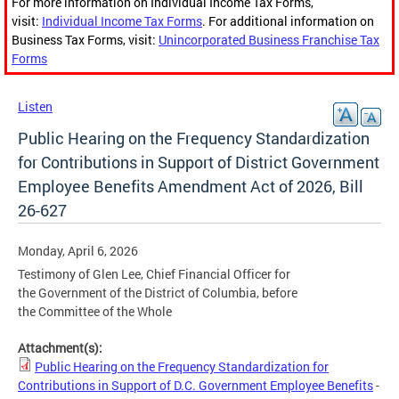
For more information on Individual Income Tax Forms,
visit:
Individual Income Tax Forms
. For additional information on
Business Tax Forms, visit:
Unincorporated Business Franchise Tax
Forms
Listen
Public Hearing on the Frequency Standardization
for Contributions in Support of District Government
Employee Benefits Amendment Act of 2026, Bill
26-627
Monday, April 6, 2026
Testimony of Glen Lee, Chief Financial Officer for
the Government of the District of Columbia, before
the Committee of the Whole
Attachment(s):
Public Hearing on the Frequency Standardization for
Contributions in Support of D.C. Government Employee Benefits
-