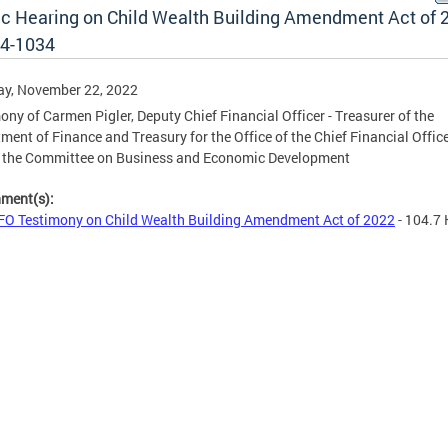
ic Hearing on Child Wealth Building Amendment Act of 
24-1034
ay, November 22, 2022
ony of Carmen Pigler, Deputy Chief Financial Officer - Treasurer of the
ment of Finance and Treasury for the Office of the Chief Financial Office
e the Committee on Business and Economic Development
hment(s):
O Testimony on Child Wealth Building Amendment Act of 2022
- 104.7