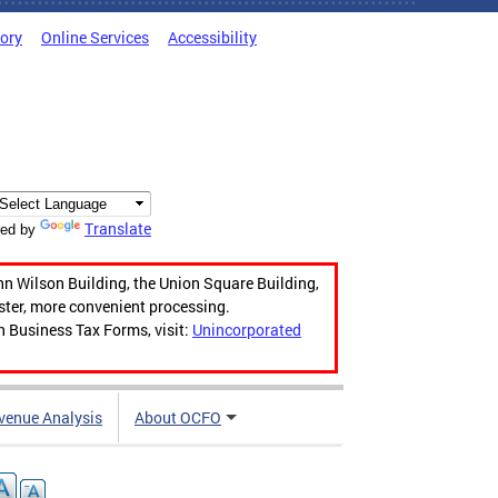
tory
Online Services
Accessibility
Translate
ed by
hn Wilson Building, the Union Square Building,
aster, more convenient processing.
n Business Tax Forms, visit:
Unincorporated
venue Analysis
About OCFO