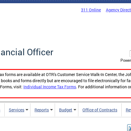
311 Online
Agency Direc
nancial Officer
Power
tax forms are available at OTR’s Customer Service Walk-In Center, the Jo
ooks and forms directly but are encouraged to file electronically for f
Forms, visit:
Individual Income Tax Forms
. For additional information o
s
Services
Reports
Budget
Office of Contracts
Re