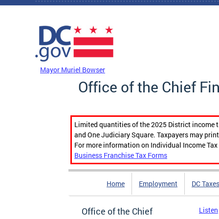
Skip to main content
DC Agency Top Menu
Mayor Muriel Bowser
Office of the Chief Fi
Limited quantities of the 2025 District income 
and One Judiciary Square. Taxpayers may print b
For more information on Individual Income Tax 
Business Franchise Tax Forms
Home
Employment
DC Taxe
Office of the Chief
Listen