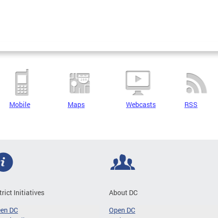
Mobile
Maps
Webcasts
RSS
trict Initiatives
About DC
een DC
Open DC