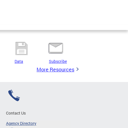
Data
Subscribe
More Resources
Contact Us
Agency Directory