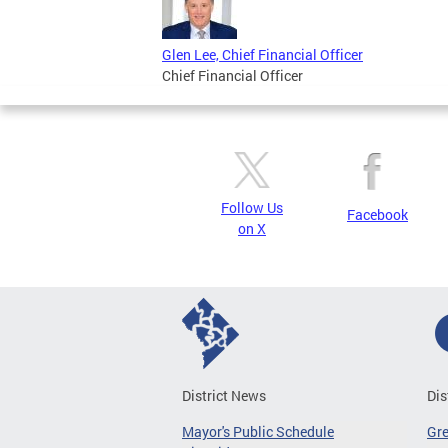
Glen Lee, Chief Financial Officer
Chief Financial Officer
Follow Us
Facebook
on X
District News
Dis
Mayor's Public Schedule
Gr