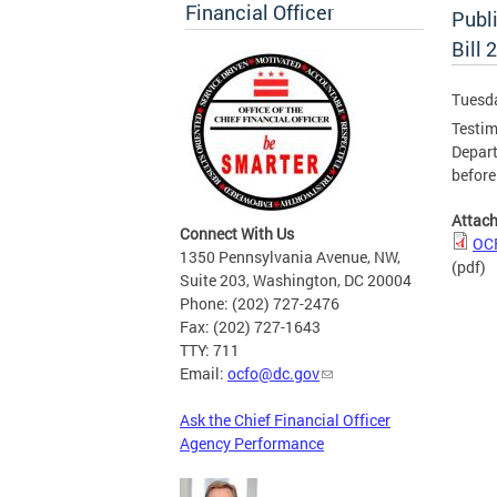
Financial Officer
Publ
Bill 
Tuesd
Testim
Depart
befor
Attac
Connect With Us
OCF
1350 Pennsylvania Avenue, NW,
(pdf)
Suite 203, Washington, DC 20004
Phone: (202) 727-2476
Fax: (202) 727-1643
TTY: 711
Email:
ocfo@dc.gov
Ask the Chief Financial Officer
Agency Performance