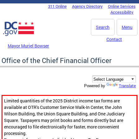
Skip to main content
311 Online
Agency Directory
Online Services
DC Agency Top Menu
Accessibility
Search
Menu
Contact
Mayor Muriel Bowser
Office of the Chief Financial Officer
Translate
Powered by
Limited quantities of the 2025 District income tax forms are
available at OTR’s Customer Service Walk-In Center, the John
Wilson Building, the Union Square Building, and One Judiciary
Square. Taxpayers may print books and forms directly but are
encouraged to file electronically for faster, more convenient
processing.