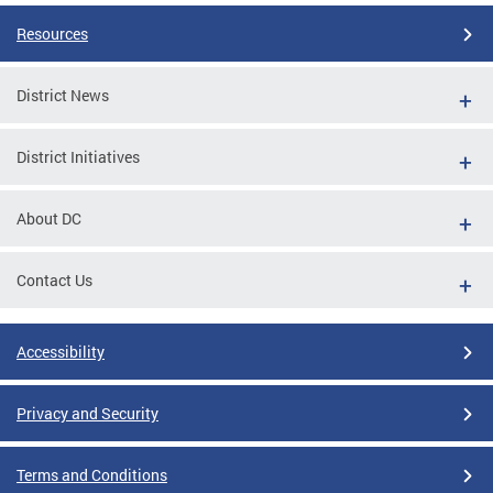
Resources
District News
District Initiatives
About DC
Contact Us
Accessibility
Privacy and Security
Terms and Conditions