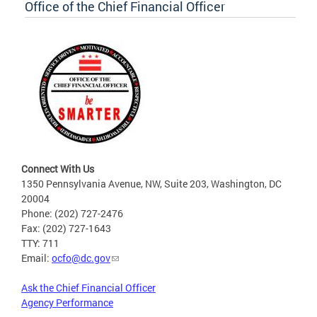
Office of the Chief Financial Officer
Connect With Us
1350 Pennsylvania Avenue, NW, Suite 203, Washington, DC
20004
Phone: (202) 727-2476
Fax: (202) 727-1643
TTY: 711
Email:
ocfo@dc.gov
Ask the Chief Financial Officer
Agency Performance