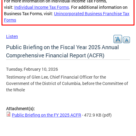
For more information on Individual Income Tax Forms,
visit:
Individual Income Tax Forms
. For additional information on
Business Tax Forms, visit:
Unincorporated Business Franchise Tax
Forms
Listen
Public Briefing on the Fiscal Year 2025 Annual
Comprehensive Financial Report (ACFR)
Tuesday, February 10, 2026
Testimony of Glen Lee, Chief Financial Officer for the
Government of the District of Columbia, before the Committee of
the Whole
Attachment(s):
Public Briefing on the FY 2025 ACFR
- 472.9 KB
(pdf)