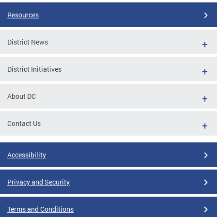
Resources
District News
District Initiatives
About DC
Contact Us
Accessibility
Privacy and Security
Terms and Conditions