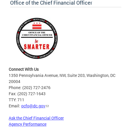
Office of the Chief Financial Officer
Connect With Us
1350 Pennsylvania Avenue, NW, Suite 203, Washington, DC
20004
Phone: (202) 727-2476
Fax: (202) 727-1643
TTY: 711
Email:
ocfo@dc.gov
Ask the Chief Financial Officer
Agency Performance