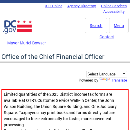
Skip to main content
311 Online
Agency Directory
Online Services
DC Agency Top Menu
Accessibility
Search
Menu
Contact
Mayor Muriel Bowser
Office of the Chief Financial Officer
Translate
Powered by
Limited quantities of the 2025 District income tax forms are
available at OTR’s Customer Service Walk-In Center, the John
Wilson Building, the Union Square Building, and One Judiciary
Square. Taxpayers may print books and forms directly but are
encouraged to file electronically for faster, more convenient
processing.