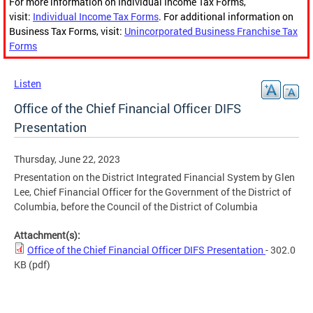
For more information on Individual Income Tax Forms,
visit:
Individual Income Tax Forms
. For additional information on
Business Tax Forms, visit:
Unincorporated Business Franchise Tax
Forms
Listen
Office of the Chief Financial Officer DIFS
Presentation
Thursday, June 22, 2023
Presentation on the District Integrated Financial System by Glen
Lee, Chief Financial Officer for the Government of the District of
Columbia, before the Council of the District of Columbia
Attachment(s):
Office of the Chief Financial Officer DIFS Presentation
- 302.0
KB
(pdf)