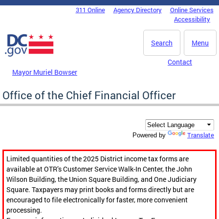
Skip to main content
311 Online
Agency Directory
Online Services
DC Agency Top Menu
Accessibility
Search
Menu
Contact
Mayor Muriel Bowser
Office of the Chief Financial Officer
Translate
Powered by
Limited quantities of the 2025 District income tax forms are
available at OTR’s Customer Service Walk-In Center, the John
Wilson Building, the Union Square Building, and One Judiciary
Square. Taxpayers may print books and forms directly but are
encouraged to file electronically for faster, more convenient
processing.