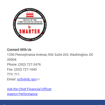
Connect With Us
1350 Pennsylvania Avenue, NW, Suite 203, Washington, DC
20004
Phone: (202) 727-2476
Fax: (202) 727-1643
TTY: 711
Email:
ocfo@dc.gov
Ask the Chief Financial Officer
Agency Performance