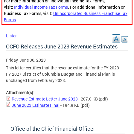
For more information on Individual Income Tax Forms,
visit:
Individual Income Tax Forms
. For additional information on
Business Tax Forms, visit:
Unincorporated Business Franchise Tax
Forms
Listen
OCFO Releases June 2023 Revenue Estimates
Friday, June 30, 2023
This letter certifies that the revenue estimate for the FY 2023 –
FY 2027 District of Columbia Budget and Financial Plan is
unchanged from February 2023.
Attachment(s):
Revenue Estimate Letter June 2023
- 207.0 KB
(pdf)
June 2023 Estimate Final
- 194.9 KB
(pdf)
Office of the Chief Financial Officer