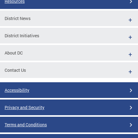
Resources
District News
District Initiatives
About DC
Contact Us
Accessibility
Privacy and Security
Terms and Conditions