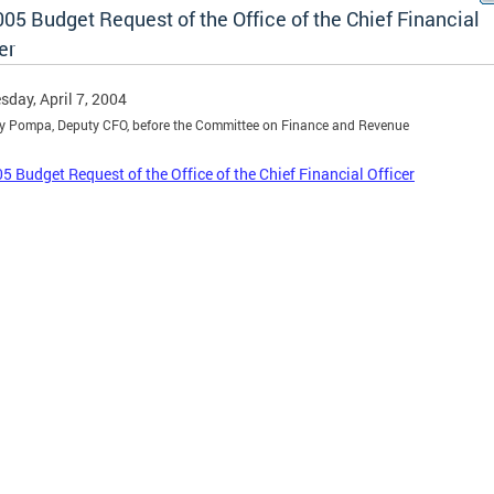
05 Budget Request of the Office of the Chief Financial
er
day, April 7, 2004
y Pompa, Deputy CFO, before the Committee on Finance and Revenue
5 Budget Request of the Office of the Chief Financial Officer