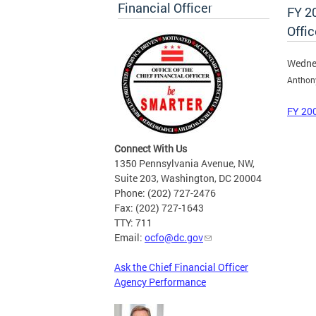
Financial Officer
FY 20
Offic
Wednes
Anthon
FY 200
Connect With Us
1350 Pennsylvania Avenue, NW,
Suite 203, Washington, DC 20004
Phone: (202) 727-2476
Fax: (202) 727-1643
TTY: 711
Email:
ocfo@dc.gov
Ask the Chief Financial Officer
Agency Performance