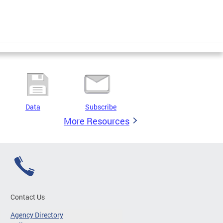
Data
Subscribe
More Resources
Contact Us
Agency Directory