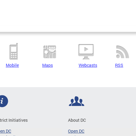
Mobile
Maps
Webcasts
RSS
trict Initiatives
About DC
een DC
Open DC