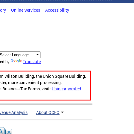
tory
Online Services
Accessibility
Translate
ed by
hn Wilson Building, the Union Square Building,
aster, more convenient processing.
n Business Tax Forms, visit:
Unincorporated
venue Analysis
About OCFO