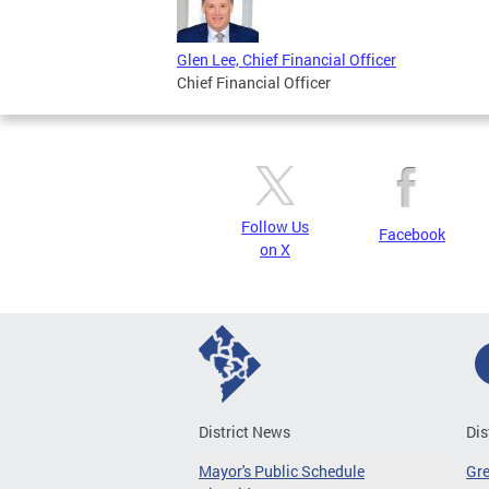
Glen Lee, Chief Financial Officer
Chief Financial Officer
Follow Us
Facebook
on X
District News
Dis
Mayor's Public Schedule
Gr