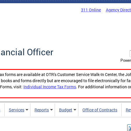
311 Online
Agency Direc
nancial Officer
Power
tax forms are available at OTR’s Customer Service Walk-In Center, the Jo
ooks and forms directly but are encouraged to file electronically for f
Forms, visit:
Individual Income Tax Forms
. For additional information o
s
Services
Reports
Budget
Office of Contracts
Re