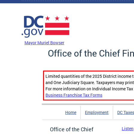
Skip to main content
DC Agency Top Menu
Mayor Muriel Bowser
Office of the Chief Fi
Limited quantities of the 2025 District income 
and One Judiciary Square. Taxpayers may print b
For more information on Individual Income Tax 
Business Franchise Tax Forms
Home
Employment
DC Taxe
Office of the Chief
Listen