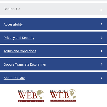
Contact Us
Accessibility
Privacy and Security
Terms and Conditions
Google Translate Disclaimer
About DC.Gov