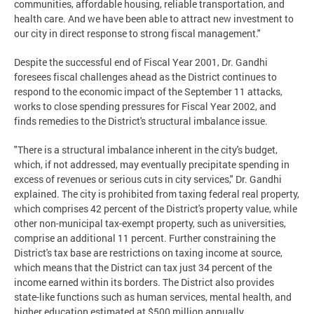
communities, affordable housing, reliable transportation, and
health care. And we have been able to attract new investment to
our city in direct response to strong fiscal management."
Despite the successful end of Fiscal Year 2001, Dr. Gandhi
foresees fiscal challenges ahead as the District continues to
respond to the economic impact of the September 11 attacks,
works to close spending pressures for Fiscal Year 2002, and
finds remedies to the District's structural imbalance issue.
"There is a structural imbalance inherent in the city's budget,
which, if not addressed, may eventually precipitate spending in
excess of revenues or serious cuts in city services," Dr. Gandhi
explained. The city is prohibited from taxing federal real property,
which comprises 42 percent of the District's property value, while
other non-municipal tax-exempt property, such as universities,
comprise an additional 11 percent. Further constraining the
District's tax base are restrictions on taxing income at source,
which means that the District can tax just 34 percent of the
income earned within its borders. The District also provides
state-like functions such as human services, mental health, and
higher education estimated at $500 million annually.