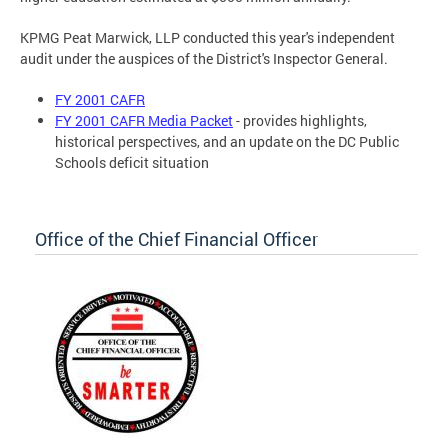
KPMG Peat Marwick, LLP conducted this year's independent
audit under the auspices of the District's Inspector General.
FY 2001 CAFR
FY 2001 CAFR Media Packet
- provides highlights,
historical perspectives, and an update on the DC Public
Schools deficit situation
Office of the Chief Financial Officer