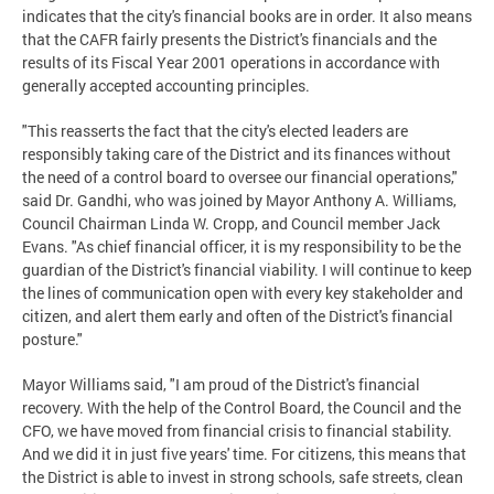
indicates that the city's financial books are in order. It also means
that the CAFR fairly presents the District's financials and the
results of its Fiscal Year 2001 operations in accordance with
generally accepted accounting principles.
"This reasserts the fact that the city's elected leaders are
responsibly taking care of the District and its finances without
the need of a control board to oversee our financial operations,"
said Dr. Gandhi, who was joined by Mayor Anthony A. Williams,
Council Chairman Linda W. Cropp, and Council member Jack
Evans. "As chief financial officer, it is my responsibility to be the
guardian of the District's financial viability. I will continue to keep
the lines of communication open with every key stakeholder and
citizen, and alert them early and often of the District's financial
posture."
Mayor Williams said, "I am proud of the District's financial
recovery. With the help of the Control Board, the Council and the
CFO, we have moved from financial crisis to financial stability.
And we did it in just five years' time. For citizens, this means that
the District is able to invest in strong schools, safe streets, clean