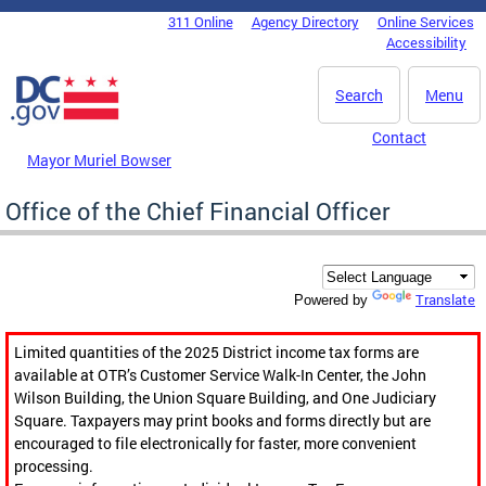
Skip to main content
311 Online
Agency Directory
Online Services
DC Agency Top Menu
Accessibility
Search
Menu
Contact
Mayor Muriel Bowser
Office of the Chief Financial Officer
Translate
Powered by
Limited quantities of the 2025 District income tax forms are
available at OTR’s Customer Service Walk-In Center, the John
Wilson Building, the Union Square Building, and One Judiciary
Square. Taxpayers may print books and forms directly but are
encouraged to file electronically for faster, more convenient
processing.