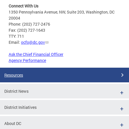
Connect With Us
1350 Pennsylvania Avenue, NW, Suite 203, Washington, DC
20004
Phone: (202) 727-2476
Fax: (202) 727-1643
TTY: 711
Email:
ocfo@dc.gov
Ask the Chief Financial Officer
Agency Performance
Resources
District News
District Initiatives
About DC