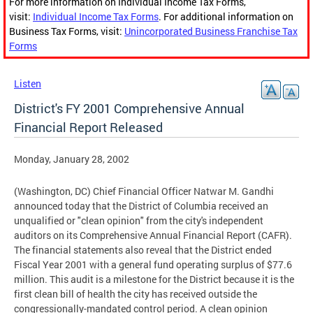
For more information on Individual Income Tax Forms,
visit:
Individual Income Tax Forms
. For additional information on
Business Tax Forms, visit:
Unincorporated Business Franchise Tax
Forms
Listen
District's FY 2001 Comprehensive Annual
Financial Report Released
Monday, January 28, 2002
(Washington, DC) Chief Financial Officer Natwar M. Gandhi
announced today that the District of Columbia received an
unqualified or "clean opinion" from the city's independent
auditors on its Comprehensive Annual Financial Report (CAFR).
The financial statements also reveal that the District ended
Fiscal Year 2001 with a general fund operating surplus of $77.6
million. This audit is a milestone for the District because it is the
first clean bill of health the city has received outside the
congressionally-mandated control period. A clean opinion