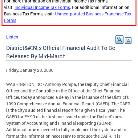
For more information on Individual Income Tax Forms,
visit:
Individual Income Tax Forms
. For additional information on
Business Tax Forms, visit:
Unincorporated Business Franchise Tax
Forms
Listen
District&#39;s Official Financial Audit To Be
Released By Mid-March
Friday, January 28, 2000
WASHINGTON, DC - Anthony Pompa, the Deputy Chief Financial
Officer and the Controller in the Office of the Chief Financial
Officer, today announced a delay in the issuance of the District's
1999 Comprehensive Annual Financial Report (CAFR). The CAFR
is the city's audited financial report for a given fiscal year. The
CAFR for FY'99 is the first one issued under the District's new
System of Accounting and Financial Reporting (SOAR).
Additional time is needed to fully implement the system and to
format the information necessary to produce the CAFR. It is