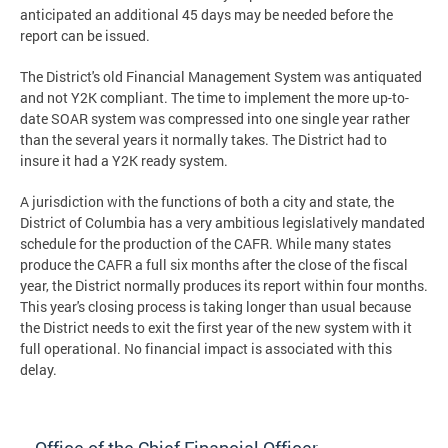
anticipated an additional 45 days may be needed before the
report can be issued.
The District's old Financial Management System was antiquated
and not Y2K compliant. The time to implement the more up-to-
date SOAR system was compressed into one single year rather
than the several years it normally takes. The District had to
insure it had a Y2K ready system.
A jurisdiction with the functions of both a city and state, the
District of Columbia has a very ambitious legislatively mandated
schedule for the production of the CAFR. While many states
produce the CAFR a full six months after the close of the fiscal
year, the District normally produces its report within four months.
This year's closing process is taking longer than usual because
the District needs to exit the first year of the new system with it
full operational. No financial impact is associated with this
delay.