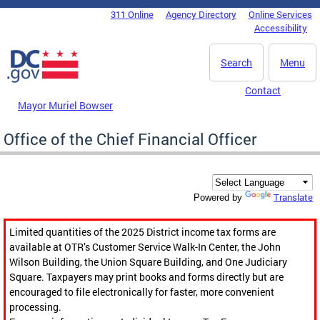
Skip to main content
311 Online
Agency Directory
Online Services
DC Agency Top Menu
Accessibility
Search
Menu
Contact
Mayor Muriel Bowser
Office of the Chief Financial Officer
Translate
Powered by
Limited quantities of the 2025 District income tax forms are
available at OTR’s Customer Service Walk-In Center, the John
Wilson Building, the Union Square Building, and One Judiciary
Square. Taxpayers may print books and forms directly but are
encouraged to file electronically for faster, more convenient
processing.