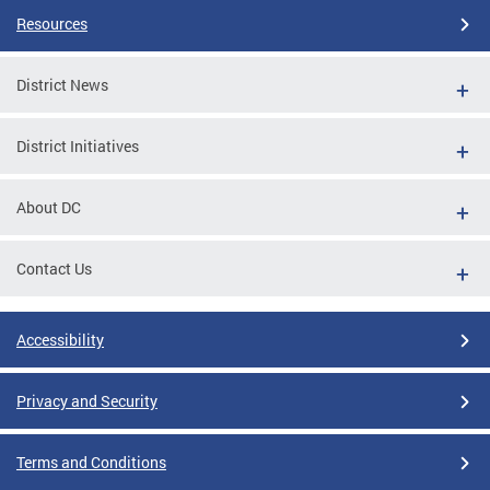
Resources
District News
District Initiatives
About DC
Contact Us
Accessibility
Privacy and Security
Terms and Conditions