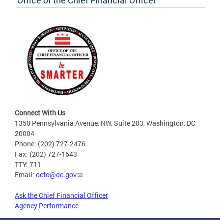
Office of the Chief Financial Officer
Connect With Us
1350 Pennsylvania Avenue, NW, Suite 203, Washington, DC
20004
Phone: (202) 727-2476
Fax: (202) 727-1643
TTY: 711
Email:
ocfo@dc.gov
Ask the Chief Financial Officer
Agency Performance