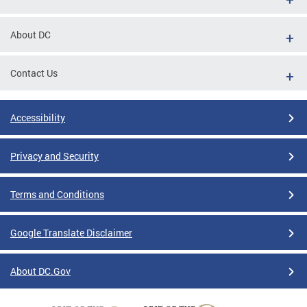
About DC
Contact Us
Accessibility
Privacy and Security
Terms and Conditions
Google Translate Disclaimer
About DC.Gov