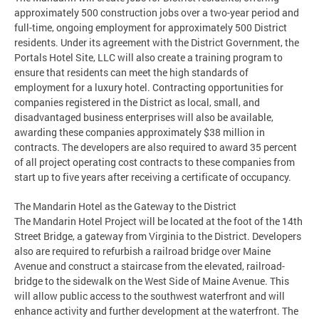
approximately 500 construction jobs over a two-year period and
full-time, ongoing employment for approximately 500 District
residents. Under its agreement with the District Government, the
Portals Hotel Site, LLC will also create a training program to
ensure that residents can meet the high standards of
employment for a luxury hotel. Contracting opportunities for
companies registered in the District as local, small, and
disadvantaged business enterprises will also be available,
awarding these companies approximately $38 million in
contracts. The developers are also required to award 35 percent
of all project operating cost contracts to these companies from
start up to five years after receiving a certificate of occupancy.
The Mandarin Hotel as the Gateway to the District
The Mandarin Hotel Project will be located at the foot of the 14th
Street Bridge, a gateway from Virginia to the District. Developers
also are required to refurbish a railroad bridge over Maine
Avenue and construct a staircase from the elevated, railroad-
bridge to the sidewalk on the West Side of Maine Avenue. This
will allow public access to the southwest waterfront and will
enhance activity and further development at the waterfront. The