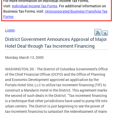
For more information on Individual Income Tax Forms,
visit:
Individual Income Tax Forms
. For additional information on
Business Tax Forms, visit:
Unincorporated Business Franchise Tax
Forms
Listen
District Government Announces Approval of Major
Hotel Deal through Tax Increment Financing
Monday, March 13, 2000
WASHINGTON, DC - The District of Columbia Government's Office
of the Chief Financial Officer (OCFO) and the Office of Planning
and Economic Development approved an application by the
Portals Hotel Site, LLC to utilize tax increment financing (TIF) to
construct a Mandarin Hotel in the District. This agreement marks
the second of such deals in the District. "Tax increment financing
is a technique that other jurisdictions have used to pump life into
urban centers. The District is just beginning to see the power of
tax-increment financing to jumpstart the redevelopment of many