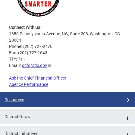
Connect With Us
1350 Pennsylvania Avenue, NW, Suite 203, Washington, DC
20004
Phone: (202) 727-2476
Fax: (202) 727-1643
TTY: 711
Email:
ocfo@dc.gov
Ask the Chief Financial Officer
Agency Performance
Resources
District News
District Initiatives