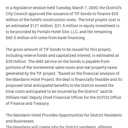
In a legislative session held Tuesday, March 7, 2000, the District's
City Council approved the issuance of TIF bonds to finance $29
million of the hotel's construction costs. The total project cost is
an estimated $121 million. $31.5 million in equity investment is
to be provided by Portals Hotel Site, LLC, and the remaining
$60.5 million will come from bank financing.
The gross amount of TIF bonds to be issued for this project,
including reserve funds and capitalized interest, is estimated at
$39 million. The debt service on the bonds is payable from
portions of the incremental sales taxes and real property taxes
generated by the TIF project. "Based on the financial analysis of
the Mandarin Hotel Project, the deal is financially feasible and its
proposed total anticipated benefits to the District exceed the
total costs anticipated to be incurred by the District," said Dr.
William Hall, Deputy Chief Financial Officer for the OCFO's Office
of Finance and Treasury.
The Mandarin Hotel Provides Opportunities for District Residents
and Businesses
The Mandarin will create jobs for District residents, offering