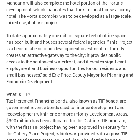
Mandarin will also complete the hotel portion of the Portals
development, which mandates that the site must house a luxury
hotel. The Portals complex was to be developed as a large-scale,
mixed use, 4-phase project.
To date, approximately one million square feet of office space
has been built and houses several federal agencies. "This Project
is a beneficial economic development investment for the city. It
creates an attractive gateway to the city; it provides public
access to the southwest waterfront; and it creates significant
employment and business opportunities for our residents and
small businesses," said Eric Price, Deputy Mayor for Planning and
Economic Development.
What is TIF?
Tax Increment Financing bonds, also known as TIF bonds, are
government revenue bonds used to finance development and
redevelopment within one or more Priority Development Areas.
$300 million has been allocated for the District's TIF program,
with the first TIF project having been approved in February for
the Gallery Place Project, which was provided with a gross TIF