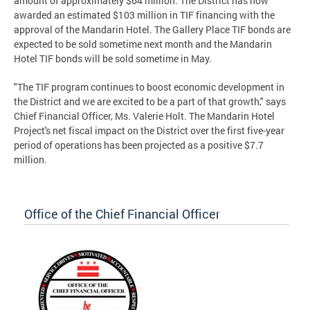
amount of approximately $64 million. The District has now
awarded an estimated $103 million in TIF financing with the
approval of the Mandarin Hotel. The Gallery Place TIF bonds are
expected to be sold sometime next month and the Mandarin
Hotel TIF bonds will be sold sometime in May.
"The TIF program continues to boost economic development in
the District and we are excited to be a part of that growth," says
Chief Financial Officer, Ms. Valerie Holt. The Mandarin Hotel
Project's net fiscal impact on the District over the first five-year
period of operations has been projected as a positive $7.7
million.
Office of the Chief Financial Officer