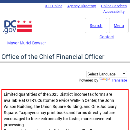
Skip to main content
311 Online
Agency Directory
Online Services
DC Agency Top Menu
Accessibility
Search
Menu
Contact
Mayor Muriel Bowser
Office of the Chief Financial Officer
Translate
Powered by
Limited quantities of the 2025 District income tax forms are
available at OTR’s Customer Service Walk-In Center, the John
Wilson Building, the Union Square Building, and One Judiciary
Square. Taxpayers may print books and forms directly but are
encouraged to file electronically for faster, more convenient
processing.