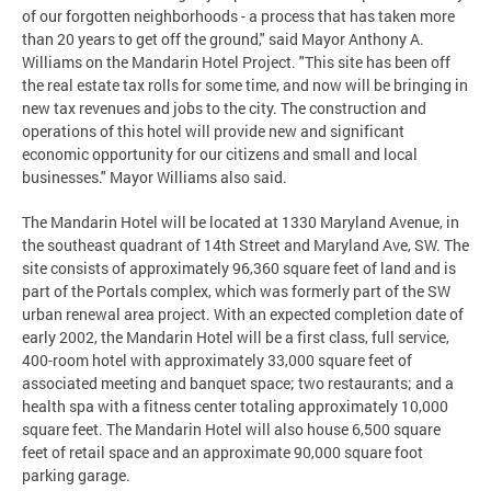
of our forgotten neighborhoods - a process that has taken more
than 20 years to get off the ground," said Mayor Anthony A.
Williams on the Mandarin Hotel Project. "This site has been off
the real estate tax rolls for some time, and now will be bringing in
new tax revenues and jobs to the city. The construction and
operations of this hotel will provide new and significant
economic opportunity for our citizens and small and local
businesses." Mayor Williams also said.
The Mandarin Hotel will be located at 1330 Maryland Avenue, in
the southeast quadrant of 14th Street and Maryland Ave, SW. The
site consists of approximately 96,360 square feet of land and is
part of the Portals complex, which was formerly part of the SW
urban renewal area project. With an expected completion date of
early 2002, the Mandarin Hotel will be a first class, full service,
400-room hotel with approximately 33,000 square feet of
associated meeting and banquet space; two restaurants; and a
health spa with a fitness center totaling approximately 10,000
square feet. The Mandarin Hotel will also house 6,500 square
feet of retail space and an approximate 90,000 square foot
parking garage.