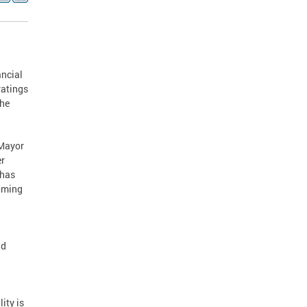
ancial
ratings
The
 Mayor
er
 has
coming
nd
ity is