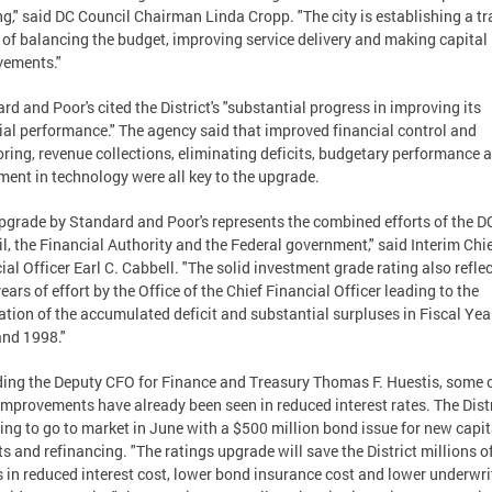
g," said DC Council Chairman Linda Cropp. "The city is establishing a tr
 of balancing the budget, improving service delivery and making capital
vements."
rd and Poor's cited the District's "substantial progress in improving its
ial performance." The agency said that improved financial control and
ring, revenue collections, eliminating deficits, budgetary performance 
ment in technology were all key to the upgrade.
pgrade by Standard and Poor's represents the combined efforts of the D
l, the Financial Authority and the Federal government," said Interim Chi
ial Officer Earl C. Cabbell. "The solid investment grade rating also refle
years of effort by the Office of the Chief Financial Officer leading to the
ation of the accumulated deficit and substantial surpluses in Fiscal Yea
nd 1998."
ing the Deputy CFO for Finance and Treasury Thomas F. Huestis, some 
improvements have already been seen in reduced interest rates. The Distr
ing to go to market in June with a $500 million bond issue for new capit
ts and refinancing. "The ratings upgrade will save the District millions o
s in reduced interest cost, lower bond insurance cost and lower underwri