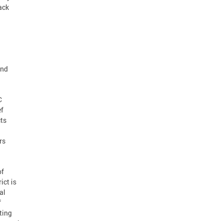
ack
and
C
ef
cts
rs
of
ict is
al
f
ting