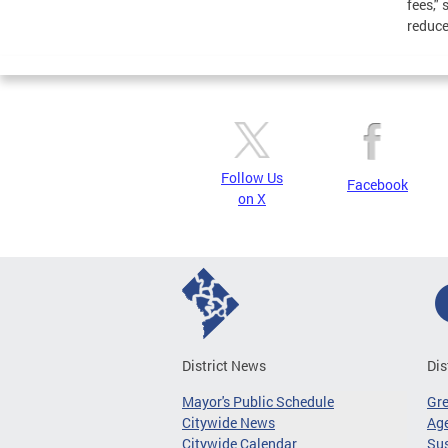
fees,"
reduce 
Follow Us
Facebook
on X
District News
Dis
Mayor's Public Schedule
Gr
Citywide News
Age
Citywide Calendar
Sus