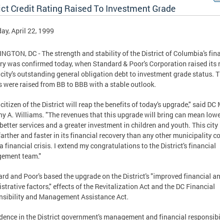
ict Credit Rating Raised To Investment Grade
ay, April 22, 1999
GTON, DC - The strength and stability of the District of Columbia's fin
ry was confirmed today, when Standard & Poor's Corporation raised its 
 city's outstanding general obligation debt to investment grade status. 
s were raised from BB to BBB with a stable outlook.
 citizen of the District will reap the benefits of today's upgrade," said DC
y A. Williams. "The revenues that this upgrade will bring can mean low
 better services and a greater investment in children and youth. This city
arther and faster in its financial recovery than any other municipality 
 a financial crisis. I extend my congratulations to the District's financial
ement team."
rd and Poor's based the upgrade on the District's "improved financial a
strative factors," effects of the Revitalization Act and the DC Financial
sibility and Management Assistance Act.
dence in the District government's management and financial responsibil