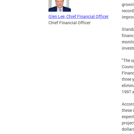
growin
record
Glen Lee, Chief Financial Officer
impro
Chief Financial Officer
Standa
financ
monito
invest
"The u
Counci
Financ
three 
elimin
1997 a
Accord
these 
expect
projec
dollar