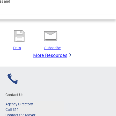
ces and
Data
Subscribe
More Resources
Contact Us
Agency Directory
Call 311
Contact the Mayor