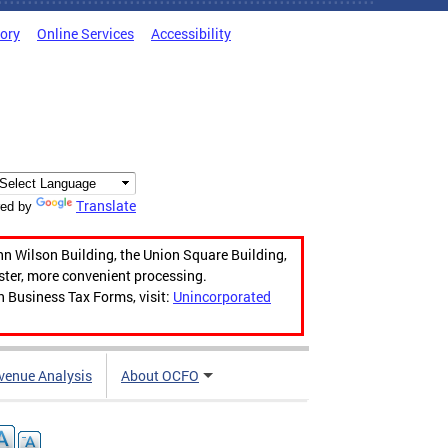
tory
Online Services
Accessibility
Translate
ed by
hn Wilson Building, the Union Square Building,
aster, more convenient processing.
n Business Tax Forms, visit:
Unincorporated
venue Analysis
About OCFO