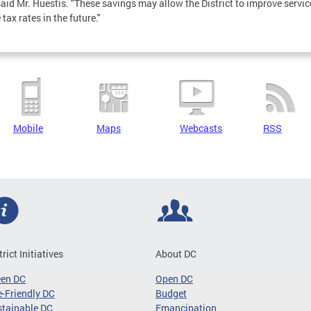
 said Mr. Huestis. "These savings may allow the District to improve servi
tax rates in the future."
Mobile
Maps
Webcasts
RSS
trict Initiatives
About DC
een DC
Open DC
-Friendly DC
Budget
tainable DC
Emancipation