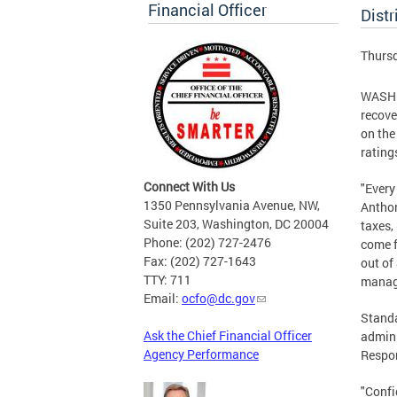
Financial Officer
Distr
Thursd
WASHIN
recove
on the
rating
Connect With Us
"Every
1350 Pennsylvania Avenue, NW,
Anthon
Suite 203, Washington, DC 20004
taxes,
Phone: (202) 727-2476
come f
Fax: (202) 727-1643
out of
TTY: 711
manag
Email:
ocfo@dc.gov
Standa
Ask the Chief Financial Officer
admini
Agency Performance
Respon
"Confi