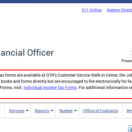
311 Online
Agency Direc
nancial Officer
Power
tax forms are available at OTR’s Customer Service Walk-In Center, the Jo
ooks and forms directly but are encouraged to file electronically for f
Forms, visit:
Individual Income Tax Forms
. For additional information o
s
Services
Reports
Budget
Office of Contracts
Re