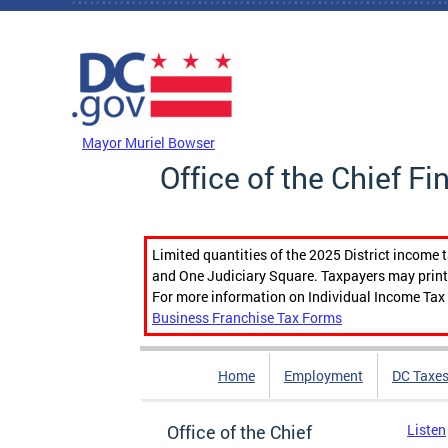
Skip to main content
DC Agency Top Menu
Mayor Muriel Bowser
Office of the Chief Fi
Limited quantities of the 2025 District income 
and One Judiciary Square. Taxpayers may print b
For more information on Individual Income Tax 
Business Franchise Tax Forms
Home
Employment
DC Taxe
Office of the Chief
Listen