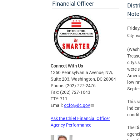
Financial Officer
Dist
Note
Friday
City re
(Washi
Treasu
citys
Connect With Us
were s
1350 Pennsylvania Avenue, NW,
Americ
Suite 203, Washington, DC 20004
low ra
Phone: (202) 727-2476
Septem
Fax: (202) 727-1643
TTY: 711
This 
Email:
ocfo@dc.gov
indica
condit
Ask the Chief Financial Officer
Agency Performance
The Di
agenci