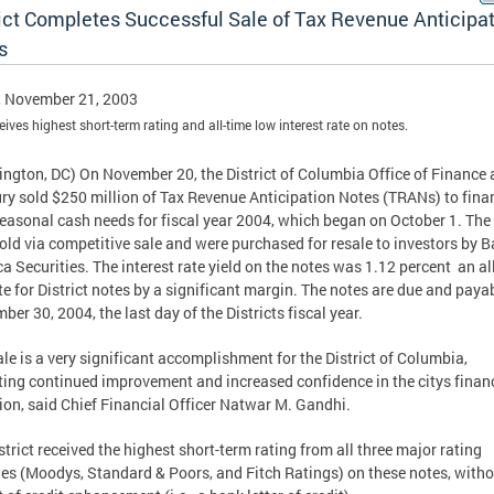
rict Completes Successful Sale of Tax Revenue Anticipa
s
, November 21, 2003
ceives highest short-term rating and all-time low interest rate on notes.
ngton, DC) On November 20, the District of Columbia Office of Finance
ry sold $250 million of Tax Revenue Anticipation Notes (TRANs) to fina
 seasonal cash needs for fiscal year 2004, which began on October 1. The
old via competitive sale and were purchased for resale to investors by B
a Securities. The interest rate yield on the notes was 1.12 percent  an al
te for District notes by a significant margin. The notes are due and paya
ber 30, 2004, the last day of the Districts fiscal year.
sale is a very significant accomplishment for the District of Columbia,
ting continued improvement and increased confidence in the citys finan
ion, said Chief Financial Officer Natwar M. Gandhi.
strict received the highest short-term rating from all three major rating
es (Moodys, Standard & Poors, and Fitch Ratings) on these notes, witho