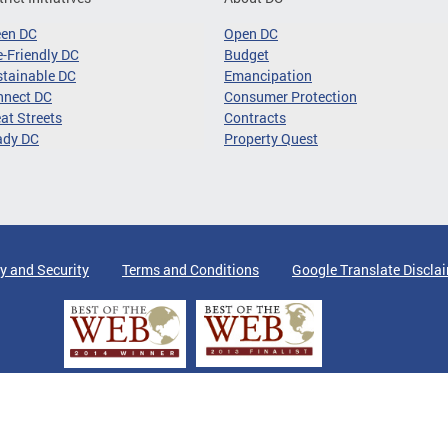
een DC
Open DC
-Friendly DC
Budget
tainable DC
Emancipation
nnect DC
Consumer Protection
at Streets
Contracts
ady DC
Property Quest
y and Security
Terms and Conditions
Google Translate Discla