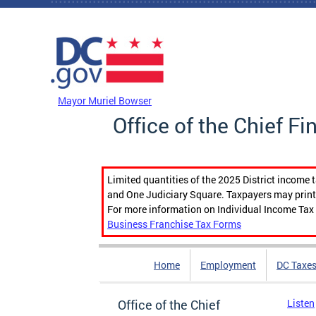
Skip to main content
DC Agency Top Menu
Mayor Muriel Bowser
Office of the Chief Fi
Limited quantities of the 2025 District income 
and One Judiciary Square. Taxpayers may print b
For more information on Individual Income Tax 
Business Franchise Tax Forms
Home
Employment
DC Taxe
Office of the Chief
Listen