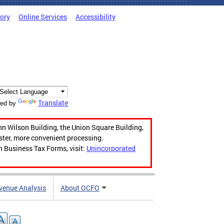
tory
Online Services
Accessibility
Translate
ed by
hn Wilson Building, the Union Square Building,
aster, more convenient processing.
n Business Tax Forms, visit:
Unincorporated
venue Analysis
About OCFO