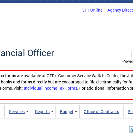
311 Online
Agency Direc
nancial Officer
Power
tax forms are available at OTR’s Customer Service Walk-In Center, the Jo
ooks and forms directly but are encouraged to file electronically for f
Forms, visit:
Individual Income Tax Forms
. For additional information o
s
Services
Reports
Budget
Office of Contracts
Re