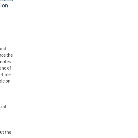
tion
 and
nce the
 notes
anc of
l-time
ble on
cial
ut the