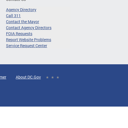
Agency Directory
Call 311
Contact the Mayor
Contact Agency Directors
FOIA Requests
Report Website Problems
Service Request Center
imer
About DC.Gov