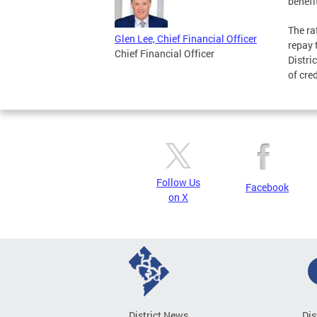
benefit
The r
Glen Lee, Chief Financial Officer
repay 
Chief Financial Officer
Distri
of cre
Follow Us
Facebook
on X
District News
Dis