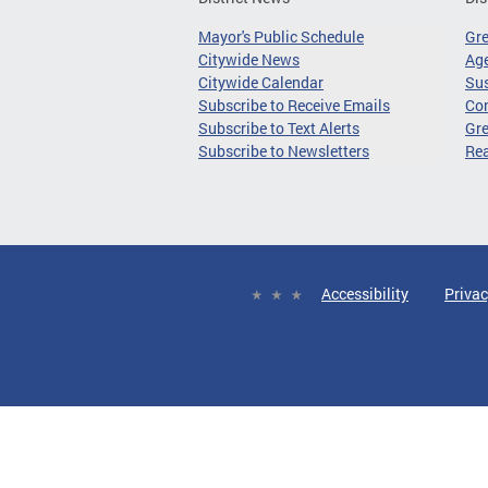
Mayor's Public Schedule
Gr
Citywide News
Age
Citywide Calendar
Sus
Subscribe to Receive Emails
Co
Subscribe to Text Alerts
Gre
Subscribe to Newsletters
Re
Accessibility
Privac