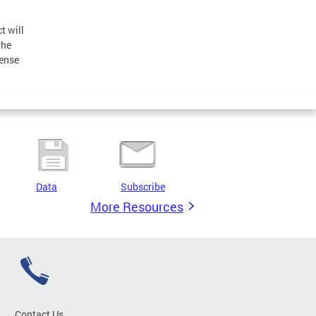
t will
the
pense
Data
Subscribe
More Resources
Contact Us