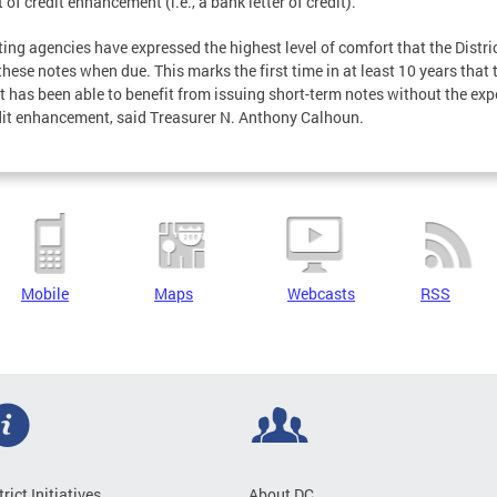
 of credit enhancement (i.e., a bank letter of credit).
ating agencies have expressed the highest level of comfort that the Distric
these notes when due. This marks the first time in at least 10 years that 
ct has been able to benefit from issuing short-term notes without the ex
dit enhancement, said Treasurer N. Anthony Calhoun.
Mobile
Maps
Webcasts
RSS
trict Initiatives
About DC