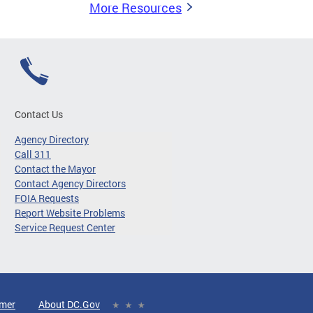
More Resources
Contact Us
Agency Directory
Call 311
Contact the Mayor
Contact Agency Directors
FOIA Requests
Report Website Problems
Service Request Center
imer
About DC.Gov