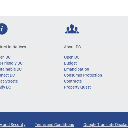
trict Initiatives
About DC
een DC
Open DC
-Friendly DC
Budget
tainable DC
Emancipation
nnect DC
Consumer Protection
at Streets
Contracts
ady DC
Property Quest
y and Security
Terms and Conditions
Google Translate Discla