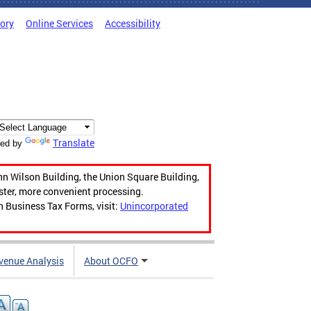
tory
Online Services
Accessibility
Translate
ed by
hn Wilson Building, the Union Square Building,
aster, more convenient processing.
n Business Tax Forms, visit:
Unincorporated
venue Analysis
About OCFO