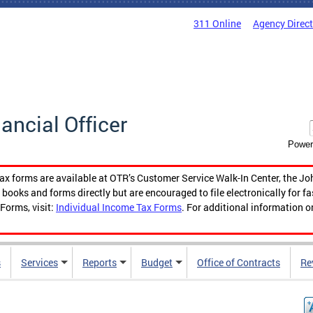
311 Online
Agency Direc
nancial Officer
Power
tax forms are available at OTR’s Customer Service Walk-In Center, the Jo
ooks and forms directly but are encouraged to file electronically for f
Forms, visit:
Individual Income Tax Forms
. For additional information o
s
Services
Reports
Budget
Office of Contracts
Re