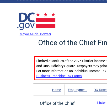
Skip to main content
DC Agency Top Menu
Mayor Muriel Bowser
Office of the Chief Fi
Limited quantities of the 2025 District income 
and One Judiciary Square. Taxpayers may print b
For more information on Individual Income Tax 
Business Franchise Tax Forms
Home
Employment
DC Taxe
Office of the Chief
Listen