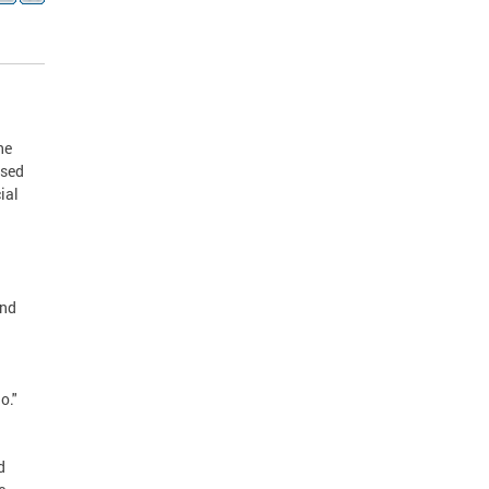
he
ased
ial
and
o."
d