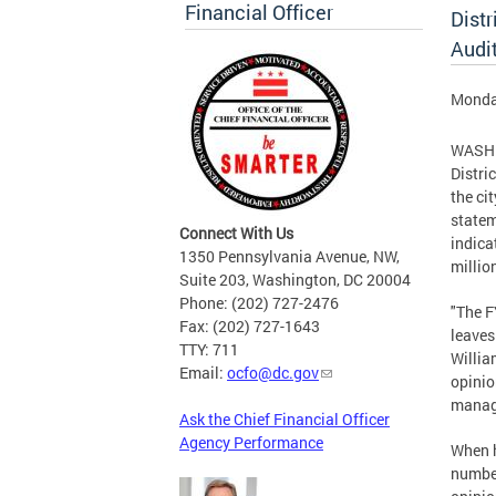
Financial Officer
Distr
Audi
Monday
WASHIN
Distri
the ci
statem
Connect With Us
indica
1350 Pennsylvania Avenue, NW,
millio
Suite 203, Washington, DC 20004
Phone: (202) 727-2476
"The F
Fax: (202) 727-1643
leaves
TTY: 711
Willia
Email:
ocfo@dc.gov
opinio
manage
Ask the Chief Financial Officer
Agency Performance
When h
number