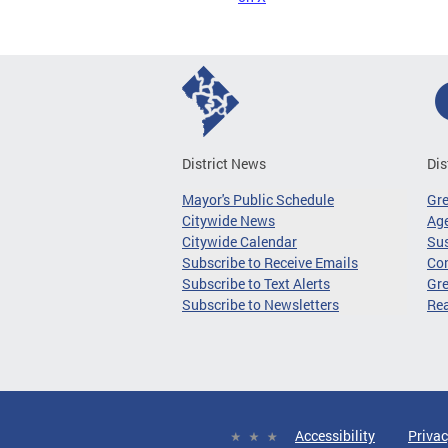
District News
Dis
Mayor's Public Schedule
Gr
Citywide News
Age
Citywide Calendar
Sus
Subscribe to Receive Emails
Co
Subscribe to Text Alerts
Gre
Subscribe to Newsletters
Re
Accessibility
Privac