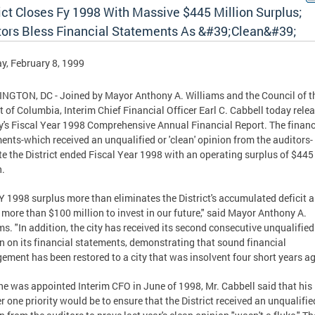
ict Closes Fy 1998 With Massive $445 Million Surplus;
tors Bless Financial Statements As &#39;Clean&#39;
, February 8, 1999
GTON, DC - Joined by Mayor Anthony A. Williams and the Council of t
ct of Columbia, Interim Chief Financial Officer Earl C. Cabbell today rele
ty's Fiscal Year 1998 Comprehensive Annual Financial Report. The financ
ents-which received an unqualified or 'clean' opinion from the auditors-
te the District ended Fiscal Year 1998 with an operating surplus of $445
n.
Y 1998 surplus more than eliminates the District's accumulated deficit 
 more than $100 million to invest in our future," said Mayor Anthony A.
ms. "In addition, the city has received its second consecutive unqualified
n on its financial statements, demonstrating that sound financial
ment has been restored to a city that was insolvent four short years ag
e was appointed Interim CFO in June of 1998, Mr. Cabbell said that his
 one priority would be to ensure that the District received an unqualifie