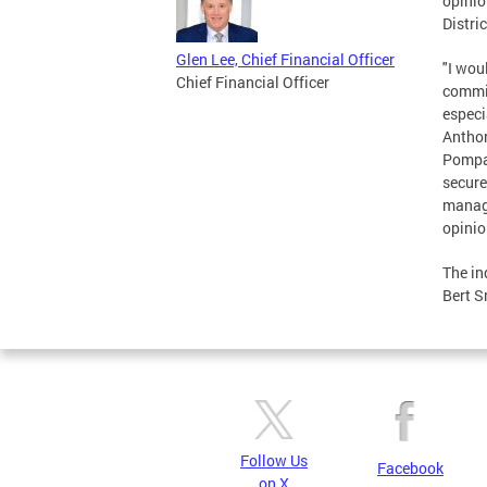
opinio
Distri
Glen Lee, Chief Financial Officer
"I wou
Chief Financial Officer
commit
especi
Anthon
Pompa'
secure
manage
opinio
The in
Bert S
Follow Us
Facebook
on X