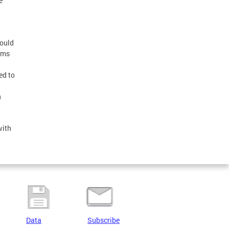
e
would
ems
ed to
n
with
Data
Subscribe