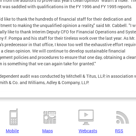
n from the auditors to prove last year's clean opinion "wasn't a fluke." Th
ct was saddled with qualifications in the FY 1996 and FY 1995 reports.
ld like to thank the hundreds of financial staff for their dedication and
ment to making the unqualified opinion a reality," said Mr. Cabbell. "I 
ally like to thank Interim Deputy CFO for Financial Operations and Syst
y F. Pompa and his staff for their tireless work over the last year. As Mr.
s predecessor in that office, I know too well the exhaustive effort requir
 a clean opinion. We will continue to develop sustainable financial
ment policies and procedures to ensure that one day, obtaining a clea
n is something that we can again take for granted."
dependent audit was conducted by Mitchell & Titus, LLP, in association 
mith & Co. and Williams, Adley & Company, LLP.
Mobile
Maps
Webcasts
RSS