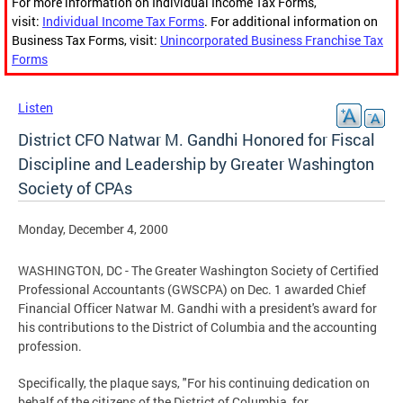
For more information on Individual Income Tax Forms,
visit:
Individual Income Tax Forms
. For additional information on
Business Tax Forms, visit:
Unincorporated Business Franchise Tax
Forms
Listen
District CFO Natwar M. Gandhi Honored for Fiscal
Discipline and Leadership by Greater Washington
Society of CPAs
Monday, December 4, 2000
WASHINGTON, DC - The Greater Washington Society of Certified
Professional Accountants (GWSCPA) on Dec. 1 awarded Chief
Financial Officer Natwar M. Gandhi with a president's award for
his contributions to the District of Columbia and the accounting
profession.
Specifically, the plaque says, "For his continuing dedication on
behalf of the citizens of the District of Columbia, for