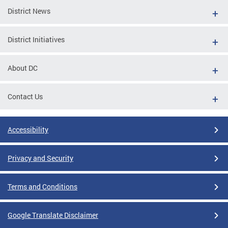
District News
District Initiatives
About DC
Contact Us
Accessibility
Privacy and Security
Terms and Conditions
Google Translate Disclaimer