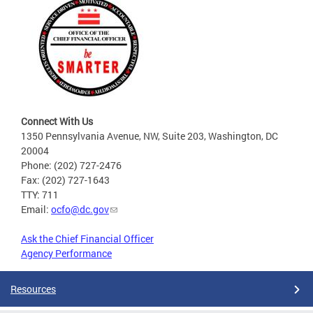
Connect With Us
1350 Pennsylvania Avenue, NW, Suite 203, Washington, DC
20004
Phone: (202) 727-2476
Fax: (202) 727-1643
TTY: 711
Email:
ocfo@dc.gov
Ask the Chief Financial Officer
Agency Performance
Resources