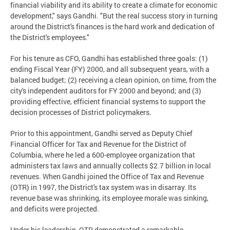
financial viability and its ability to create a climate for economic
development," says Gandhi. "But the real success story in turning
around the District's finances is the hard work and dedication of
the District's employees."
For his tenure as CFO, Gandhi has established three goals: (1)
ending Fiscal Year (FY) 2000, and all subsequent years, with a
balanced budget; (2) receiving a clean opinion, on time, from the
city's independent auditors for FY 2000 and beyond; and (3)
providing effective, efficient financial systems to support the
decision processes of District policymakers.
Prior to this appointment, Gandhi served as Deputy Chief
Financial Officer for Tax and Revenue for the District of
Columbia, where he led a 600-employee organization that
administers tax laws and annually collects $2.7 billion in local
revenues. When Gandhi joined the Office of Tax and Revenue
(OTR) in 1997, the District's tax system was in disarray. Its
revenue base was shrinking, its employee morale was sinking,
and deficits were projected.
Under his leadership, OTR demonstrated a remarkable