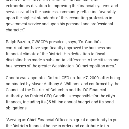
extraordinary devotion to improving the financial systems and
services vital to the business community, reflecting favorably
upon the highest standards of the accounting profession in
government service and upon his personal and professional
character."
Ralph Bazilio, GWSCPA president, says, "Dr. Gandhi's
contributions have significantly improved the business and
financial climate of the District. His dedication to fiscal
discipline has made a substantial difference to the citizens and
businesses of the greater Washington, DC metropolitan area."
Gandhi was appointed District CFO on June 7, 2000, after being
nominated by Mayor Anthony A. Williams and confirmed by the
Council of the District of Columbia and the DC Financial
Authority. As District CFO, Gandhi is responsible for the city's
finances, including its $5 billion annual budget and its bond
obligations.
"Serving as Chief Financial Officer is a great opportunity to put
the District's financial house in order and contribute to its