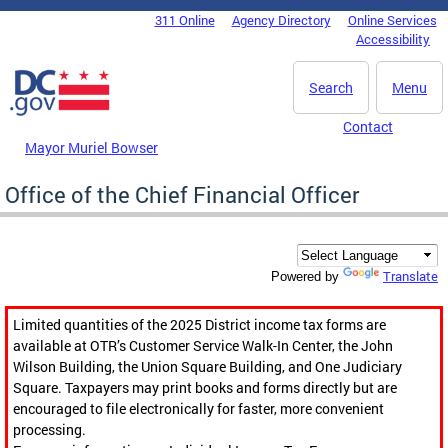
Skip to main content
311 Online
Agency Directory
Online Services
DC Agency Top Menu
Accessibility
Search
Menu
Contact
Mayor Muriel Bowser
Office of the Chief Financial Officer
Translate
Powered by
Limited quantities of the 2025 District income tax forms are
available at OTR’s Customer Service Walk-In Center, the John
Wilson Building, the Union Square Building, and One Judiciary
Square. Taxpayers may print books and forms directly but are
encouraged to file electronically for faster, more convenient
processing.