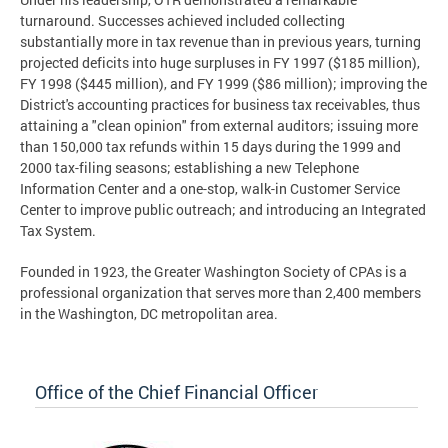
turnaround. Successes achieved included collecting
substantially more in tax revenue than in previous years, turning
projected deficits into huge surpluses in FY 1997 ($185 million),
FY 1998 ($445 million), and FY 1999 ($86 million); improving the
District's accounting practices for business tax receivables, thus
attaining a "clean opinion" from external auditors; issuing more
than 150,000 tax refunds within 15 days during the 1999 and
2000 tax-filing seasons; establishing a new Telephone
Information Center and a one-stop, walk-in Customer Service
Center to improve public outreach; and introducing an Integrated
Tax System.
Founded in 1923, the Greater Washington Society of CPAs is a
professional organization that serves more than 2,400 members
in the Washington, DC metropolitan area.
Office of the Chief Financial Officer