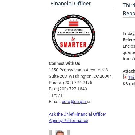
Financial Officer
Thir
Repo
Friday
Refer
Enclos
quarte
transfe
Connect With Us
1350 Pennsylvania Avenue, NW,
Attac
Suite 203, Washington, DC 20004
Thi
Phone: (202) 727-2476
KB
(pd
Fax: (202) 727-1643
TTY: 711
Email:
ocfo@dc.gov
Ask the Chief Financial Officer
Agency Performance