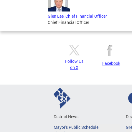
Glen Lee, Chief Financial Officer
Chief Financial Officer
Follow Us
Facebook
on X
District News
Dis
Mayor's Public Schedule
Gr