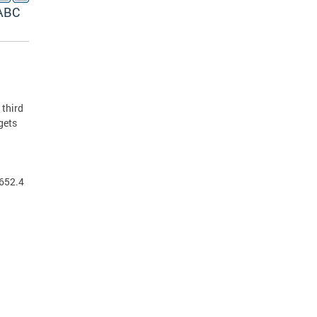
(ABC
 third
gets
 652.4