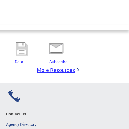
Data
Subscribe
More Resources
Contact Us
Agency Directory