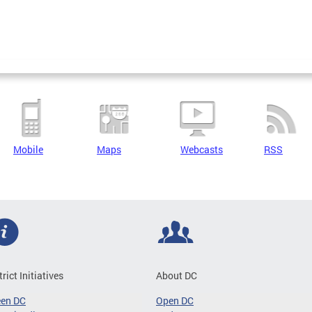
Mobile
Maps
Webcasts
RSS
trict Initiatives
About DC
een DC
Open DC