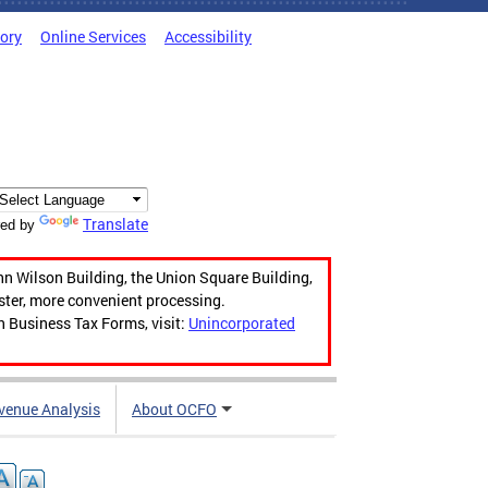
tory
Online Services
Accessibility
Translate
ed by
hn Wilson Building, the Union Square Building,
aster, more convenient processing.
n Business Tax Forms, visit:
Unincorporated
venue Analysis
About OCFO