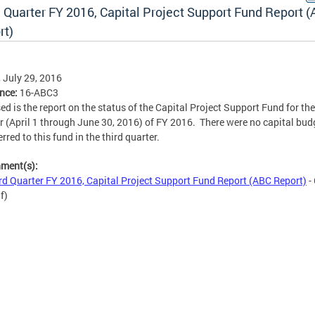
d Quarter FY 2016, Capital Project Support Fund Report 
rt)
, July 29, 2016
ence:
16-ABC3
ed is the report on the status of the Capital Project Support Fund for the
r (April 1 through June 30, 2016) of FY 2016. There were no capital bud
rred to this fund in the third quarter.
hment(s):
rd Quarter FY 2016, Capital Project Support Fund Report (ABC Report)
-
f)