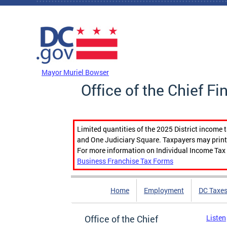
Skip to main content
DC Agency Top Menu
Mayor Muriel Bowser
Office of the Chief Fi
Limited quantities of the 2025 District income 
and One Judiciary Square. Taxpayers may print b
For more information on Individual Income Tax 
Business Franchise Tax Forms
Home
Employment
DC Taxe
Office of the Chief
Listen