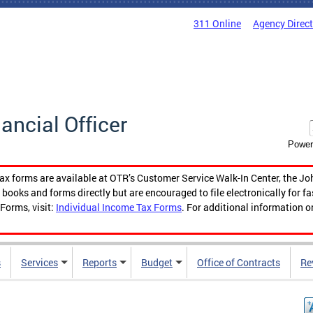
311 Online
Agency Direc
nancial Officer
Power
tax forms are available at OTR’s Customer Service Walk-In Center, the Jo
ooks and forms directly but are encouraged to file electronically for f
Forms, visit:
Individual Income Tax Forms
. For additional information o
s
Services
Reports
Budget
Office of Contracts
Re