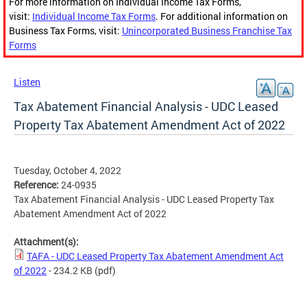
For more information on Individual Income Tax Forms,
visit:
Individual Income Tax Forms
. For additional information on
Business Tax Forms, visit:
Unincorporated Business Franchise Tax
Forms
Listen
Tax Abatement Financial Analysis - UDC Leased
Property Tax Abatement Amendment Act of 2022
Tuesday, October 4, 2022
Reference:
24-0935
Tax Abatement Financial Analysis - UDC Leased Property Tax
Abatement Amendment Act of 2022
Attachment(s):
TAFA - UDC Leased Property Tax Abatement Amendment Act
of 2022
- 234.2 KB
(pdf)