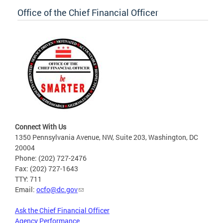
Office of the Chief Financial Officer
Connect With Us
1350 Pennsylvania Avenue, NW, Suite 203, Washington, DC
20004
Phone: (202) 727-2476
Fax: (202) 727-1643
TTY: 711
Email:
ocfo@dc.gov
Ask the Chief Financial Officer
Agency Performance