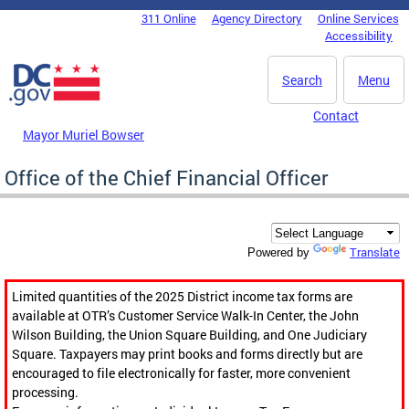
Skip to main content
311 Online
Agency Directory
Online Services
DC Agency Top Menu
Accessibility
Search
Menu
Contact
Mayor Muriel Bowser
Office of the Chief Financial Officer
Translate
Powered by
Limited quantities of the 2025 District income tax forms are
available at OTR’s Customer Service Walk-In Center, the John
Wilson Building, the Union Square Building, and One Judiciary
Square. Taxpayers may print books and forms directly but are
encouraged to file electronically for faster, more convenient
processing.