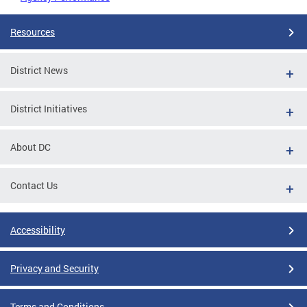
Resources
District News
District Initiatives
About DC
Contact Us
Accessibility
Privacy and Security
Terms and Conditions