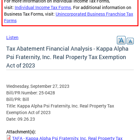
For more information on Individual Income Tax Forms,
visit:
Individual Income Tax Forms
. For additional information on
Business Tax Forms, visit:
Unincorporated Business Franchise Tax
Forms
Listen
Tax Abatement Financial Analysis - Kappa Alpha
Psi Fraternity, Inc. Real Property Tax Exemption
Act of 2023
Wednesday, September 27, 2023
Bill/PR Number: 25-0428
Bill/PR: Bill
Title: Kappa Alpha Psi Fraternity, Inc. Real Property Tax
Exemption Act of 2023
Date: 09.26.23
Attachment(s):
TAFA - Kappa Alpha Psi Fraternity, Inc. Real Property Tax