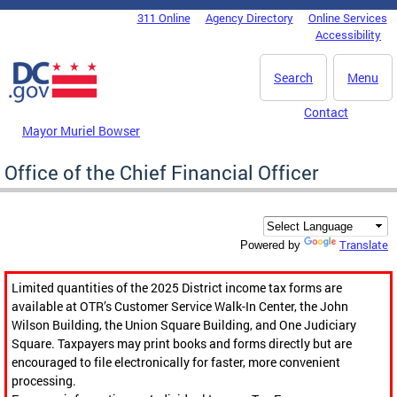
Skip to main content
311 Online
Agency Directory
Online Services
DC Agency Top Menu
Accessibility
Search
Menu
Contact
Mayor Muriel Bowser
Office of the Chief Financial Officer
Translate
Powered by
Limited quantities of the 2025 District income tax forms are
available at OTR’s Customer Service Walk-In Center, the John
Wilson Building, the Union Square Building, and One Judiciary
Square. Taxpayers may print books and forms directly but are
encouraged to file electronically for faster, more convenient
processing.