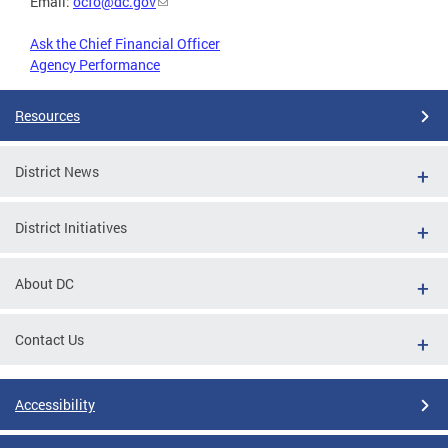
Email:
ocfo@dc.gov
Ask the Chief Financial Officer
Agency Performance
Resources
District News
District Initiatives
About DC
Contact Us
Accessibility