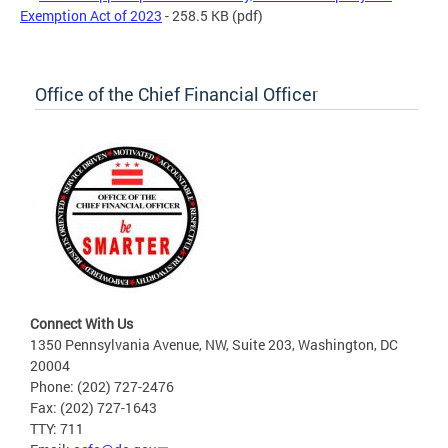
Exemption Act of 2023
- 258.5 KB
(pdf)
Office of the Chief Financial Officer
Connect With Us
1350 Pennsylvania Avenue, NW, Suite 203, Washington, DC
20004
Phone: (202) 727-2476
Fax: (202) 727-1643
TTY: 711