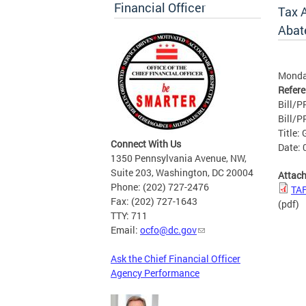
Financial Officer
Tax 
Abat
Monda
Refer
Bill/P
Bill/PR
Title:
Connect With Us
Date: 
1350 Pennsylvania Avenue, NW,
Suite 203, Washington, DC 20004
Attac
Phone: (202) 727-2476
TAF
Fax: (202) 727-1643
(pdf)
TTY: 711
Email:
ocfo@dc.gov
Ask the Chief Financial Officer
Agency Performance