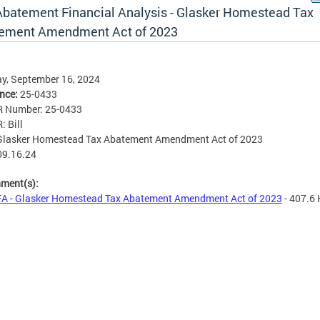
Abatement Financial Analysis - Glasker Homestead Tax
ement Amendment Act of 2023
y, September 16, 2024
ence:
25-0433
R Number: 25-0433
: Bill
 Glasker Homestead Tax Abatement Amendment Act of 2023
09.16.24
hment(s):
A - Glasker Homestead Tax Abatement Amendment Act of 2023
- 407.6