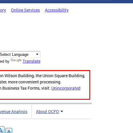
tory
Online Services
Accessibility
Translate
ed by
hn Wilson Building, the Union Square Building,
aster, more convenient processing.
n Business Tax Forms, visit:
Unincorporated
venue Analysis
About OCFO