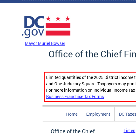
Skip to main content
DC Agency Top Menu
Mayor Muriel Bowser
Office of the Chief Fi
Limited quantities of the 2025 District income 
and One Judiciary Square. Taxpayers may print b
For more information on Individual Income Tax 
Business Franchise Tax Forms
Home
Employment
DC Taxe
Office of the Chief
Listen