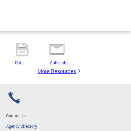
Data
Subscribe
More Resources
Contact Us
Agency Directory