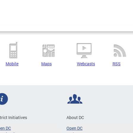
Mobile
Maps
Webcasts
RSS
trict Initiatives
About DC
een DC
Open DC