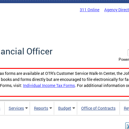
311 Online
Agency Direc
nancial Officer
Power
tax forms are available at OTR’s Customer Service Walk-In Center, the Jo
ooks and forms directly but are encouraged to file electronically for f
Forms, visit:
Individual Income Tax Forms
. For additional information o
s
Services
Reports
Budget
Office of Contracts
Re