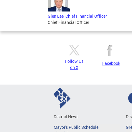
Glen Lee, Chief Financial Officer
Chief Financial Officer
Follow Us
Facebook
on X
District News
Dis
Mayor's Public Schedule
Gr