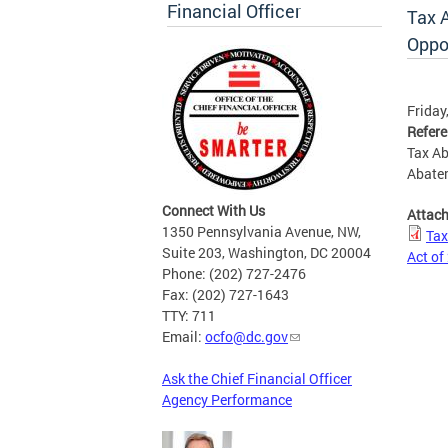
Financial Officer
Tax 
Oppo
Friday
Refer
Tax Ab
Abate
Connect With Us
Attac
1350 Pennsylvania Avenue, NW,
Tax
Suite 203, Washington, DC 20004
Act of
Phone: (202) 727-2476
Fax: (202) 727-1643
TTY: 711
Email:
ocfo@dc.gov
Ask the Chief Financial Officer
Agency Performance