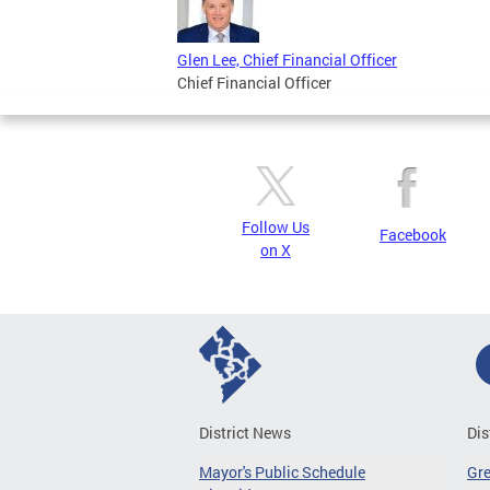
Glen Lee, Chief Financial Officer
Chief Financial Officer
Follow Us
Facebook
on X
District News
Dis
Mayor's Public Schedule
Gr