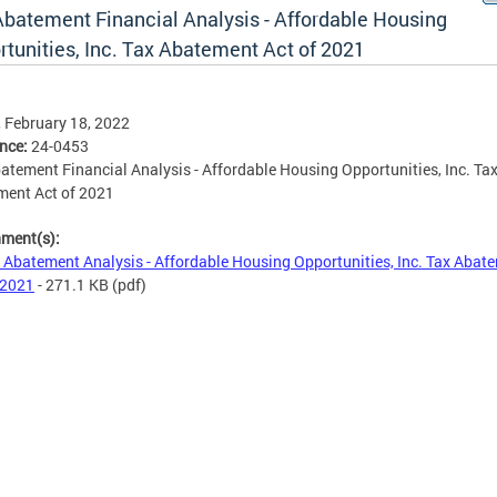
Abatement Financial Analysis - Affordable Housing
rtunities, Inc. Tax Abatement Act of 2021
, February 18, 2022
ence:
24-0453
atement Financial Analysis - Affordable Housing Opportunities, Inc. Ta
ment Act of 2021
hment(s):
 Abatement Analysis - Affordable Housing Opportunities, Inc. Tax Abat
 2021
- 271.1 KB
(pdf)