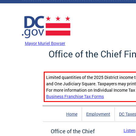
Skip to main content
DC Agency Top Menu
Mayor Muriel Bowser
Office of the Chief Fi
Limited quantities of the 2025 District income 
and One Judiciary Square. Taxpayers may print b
For more information on Individual Income Tax 
Business Franchise Tax Forms
Home
Employment
DC Taxe
Office of the Chief
Listen