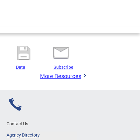
Data
Subscribe
More Resources
Contact Us
Agency Directory