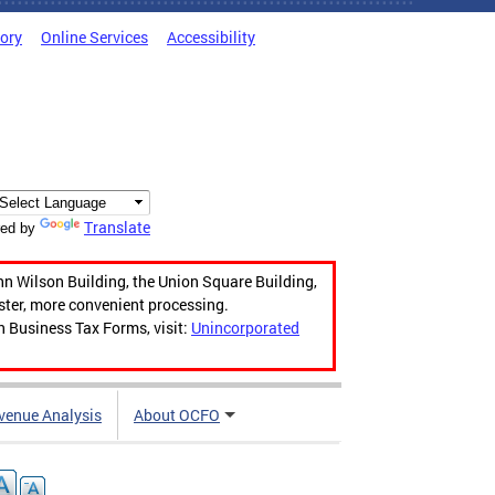
tory
Online Services
Accessibility
Translate
ed by
hn Wilson Building, the Union Square Building,
aster, more convenient processing.
n Business Tax Forms, visit:
Unincorporated
venue Analysis
About OCFO