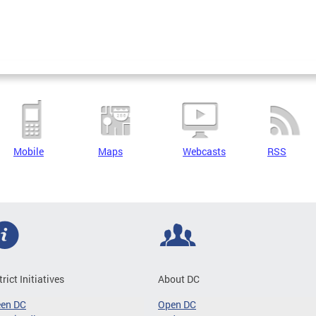
Mobile
Maps
Webcasts
RSS
trict Initiatives
About DC
een DC
Open DC