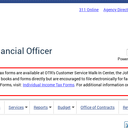
311 Online
Agency Direc
nancial Officer
Power
tax forms are available at OTR’s Customer Service Walk-In Center, the Jo
ooks and forms directly but are encouraged to file electronically for f
Forms, visit:
Individual Income Tax Forms
. For additional information o
s
Services
Reports
Budget
Office of Contracts
Re