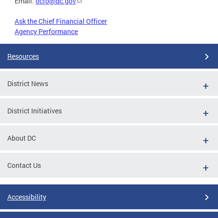
Email:
ocfo@dc.gov
Ask the Chief Financial Officer
Agency Performance
Resources
District News
District Initiatives
About DC
Contact Us
Accessibility