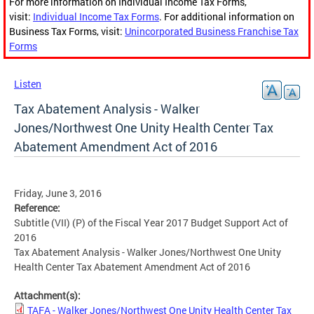
For more information on Individual Income Tax Forms,
visit:
Individual Income Tax Forms
. For additional information on
Business Tax Forms, visit:
Unincorporated Business Franchise Tax
Forms
Listen
Tax Abatement Analysis - Walker
Jones/Northwest One Unity Health Center Tax
Abatement Amendment Act of 2016
Friday, June 3, 2016
Reference:
Subtitle (VII) (P) of the Fiscal Year 2017 Budget Support Act of
2016
Tax Abatement Analysis - Walker Jones/Northwest One Unity
Health Center Tax Abatement Amendment Act of 2016
Attachment(s):
TAFA - Walker Jones/Northwest One Unity Health Center Tax