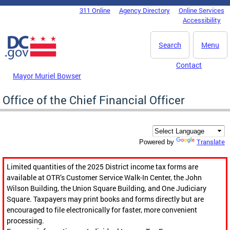
Skip to main content
311 Online
Agency Directory
Online Services
DC Agency Top Menu
Accessibility
Search
Menu
Contact
Mayor Muriel Bowser
Office of the Chief Financial Officer
Translate
Powered by
Limited quantities of the 2025 District income tax forms are
available at OTR’s Customer Service Walk-In Center, the John
Wilson Building, the Union Square Building, and One Judiciary
Square. Taxpayers may print books and forms directly but are
encouraged to file electronically for faster, more convenient
processing.