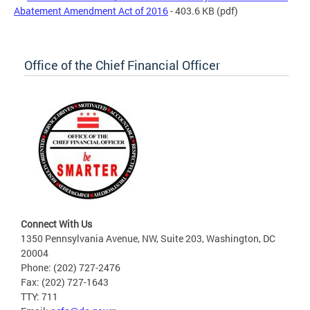
Abatement Amendment Act of 2016
- 403.6 KB
(pdf)
Office of the Chief Financial Officer
Connect With Us
1350 Pennsylvania Avenue, NW, Suite 203, Washington, DC
20004
Phone: (202) 727-2476
Fax: (202) 727-1643
TTY: 711