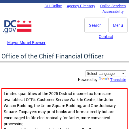
Skip to main content
311 Online
Agency Directory
Online Services
DC Agency Top Menu
Accessibility
Search
Menu
Contact
Mayor Muriel Bowser
Office of the Chief Financial Officer
Translate
Powered by
Limited quantities of the 2025 District income tax forms are
available at OTR’s Customer Service Walk-In Center, the John
Wilson Building, the Union Square Building, and One Judiciary
Square. Taxpayers may print books and forms directly but are
encouraged to file electronically for faster, more convenient
processing.