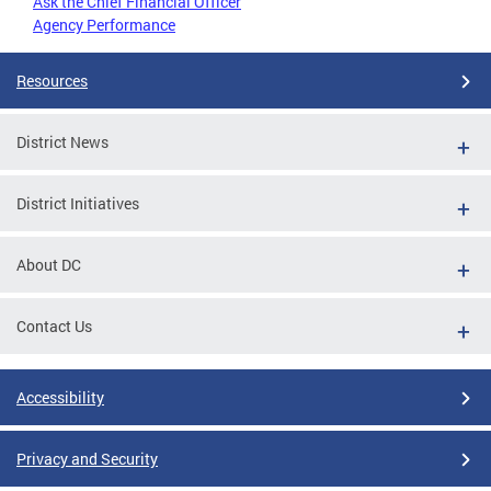
Ask the Chief Financial Officer
Agency Performance
Resources
District News
District Initiatives
About DC
Contact Us
Accessibility
Privacy and Security