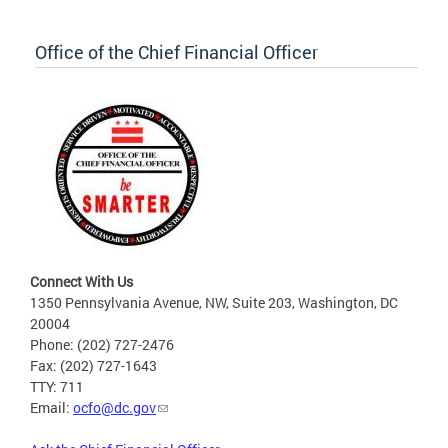
Office of the Chief Financial Officer
Connect With Us
1350 Pennsylvania Avenue, NW, Suite 203, Washington, DC
20004
Phone: (202) 727-2476
Fax: (202) 727-1643
TTY: 711
Email:
ocfo@dc.gov