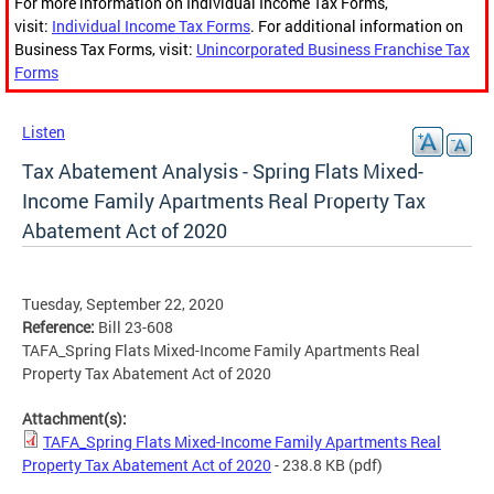
For more information on Individual Income Tax Forms,
visit:
Individual Income Tax Forms
. For additional information on
Business Tax Forms, visit:
Unincorporated Business Franchise Tax
Forms
Listen
Tax Abatement Analysis - Spring Flats Mixed-
Income Family Apartments Real Property Tax
Abatement Act of 2020
Tuesday, September 22, 2020
Reference:
Bill 23-608
TAFA_Spring Flats Mixed-Income Family Apartments Real
Property Tax Abatement Act of 2020
Attachment(s):
TAFA_Spring Flats Mixed-Income Family Apartments Real
Property Tax Abatement Act of 2020
- 238.8 KB
(pdf)