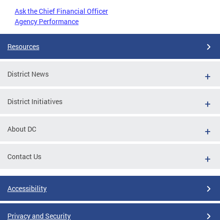
Ask the Chief Financial Officer
Agency Performance
Resources
District News
District Initiatives
About DC
Contact Us
Accessibility
Privacy and Security