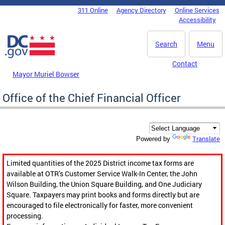
Skip to main content
311 Online
Agency Directory
Online Services
DC Agency Top Menu
Accessibility
Search
Menu
Contact
Mayor Muriel Bowser
Office of the Chief Financial Officer
Translate
Powered by
Limited quantities of the 2025 District income tax forms are
available at OTR’s Customer Service Walk-In Center, the John
Wilson Building, the Union Square Building, and One Judiciary
Square. Taxpayers may print books and forms directly but are
encouraged to file electronically for faster, more convenient
processing.