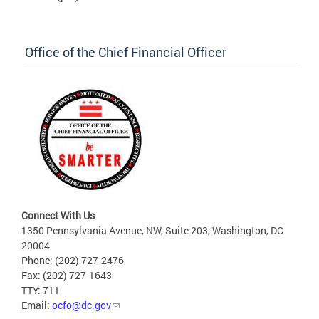
Office of the Chief Financial Officer
Connect With Us
1350 Pennsylvania Avenue, NW, Suite 203, Washington, DC
20004
Phone: (202) 727-2476
Fax: (202) 727-1643
TTY: 711
Email:
ocfo@dc.gov