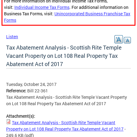
For more information on Individual Income Tax Forms,
visit:
Individual Income Tax Forms
. For additional information on
Business Tax Forms, visit:
Unincorporated Business Franchise Tax
Forms
Listen
Tax Abatement Analysis - Scottish Rite Temple
Vacant Property on Lot 108 Real Property Tax
Abatement Act of 2017
Tuesday, October 24, 2017
Reference:
Bill 22-361
Tax Abatement Analysis - Scottish Rite Temple Vacant Property
on Lot 108 Real Property Tax Abatement Act of 2017
Attachment(s):
Tax Abatement Analysis - Scottish Rite Temple Vacant
Property on Lot 108 Real Property Tax Abatement Act of 2017
-
249.6 KB
(pdf)