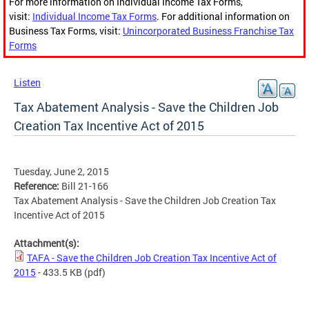
For more information on Individual Income Tax Forms,
visit:
Individual Income Tax Forms
. For additional information on
Business Tax Forms, visit:
Unincorporated Business Franchise Tax
Forms
Listen
Tax Abatement Analysis - Save the Children Job
Creation Tax Incentive Act of 2015
Tuesday, June 2, 2015
Reference:
Bill 21-166
Tax Abatement Analysis - Save the Children Job Creation Tax
Incentive Act of 2015
Attachment(s):
TAFA - Save the Children Job Creation Tax Incentive Act of
2015
- 433.5 KB
(pdf)