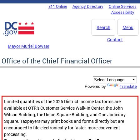
Skip to main content
311 Online
Agency Directory
Online Services
DC Agency Top Menu
Accessibility
Search
Menu
Contact
Mayor Muriel Bowser
Office of the Chief Financial Officer
Translate
Powered by
Limited quantities of the 2025 District income tax forms are
available at OTR’s Customer Service Walk-In Center, the John
Wilson Building, the Union Square Building, and One Judiciary
Square. Taxpayers may print books and forms directly but are
encouraged to file electronically for faster, more convenient
processing.