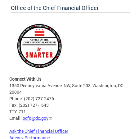
Office of the Chief Financial Officer
Connect With Us
1350 Pennsylvania Avenue, NW, Suite 203, Washington, DC
20004
Phone: (202) 727-2476
Fax: (202) 727-1643
TTY: 711
Email:
ocfo@dc.gov
Ask the Chief Financial Officer
Agency Performance