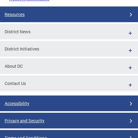
Resources
District News
District Initiatives
About DC
Contact Us
Accessibility
Privacy and Security
Terms and Conditions