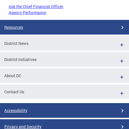
Ask the Chief Financial Officer
Agency Performance
Resources
District News
District Initiatives
About DC
Contact Us
Accessibility
Privacy and Security