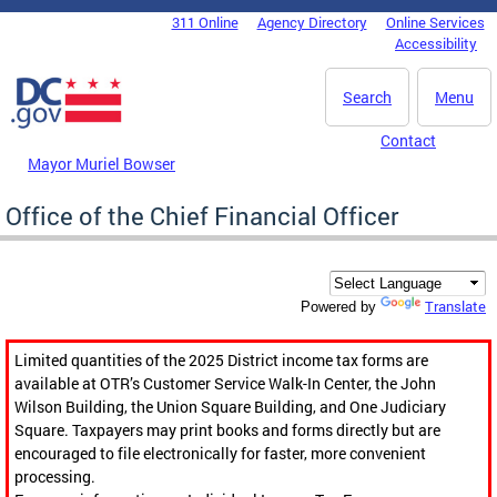
Skip to main content
311 Online
Agency Directory
Online Services
DC Agency Top Menu
Accessibility
Search
Menu
Contact
Mayor Muriel Bowser
Office of the Chief Financial Officer
Translate
Powered by
Limited quantities of the 2025 District income tax forms are
available at OTR’s Customer Service Walk-In Center, the John
Wilson Building, the Union Square Building, and One Judiciary
Square. Taxpayers may print books and forms directly but are
encouraged to file electronically for faster, more convenient
processing.