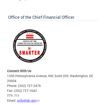
Office of the Chief Financial Officer
Connect With Us
1350 Pennsylvania Avenue, NW, Suite 203, Washington, DC
20004
Phone: (202) 727-2476
Fax: (202) 727-1643
TTY: 711
Email:
ocfo@dc.gov