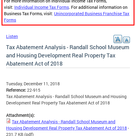
For more information on Individual Income Tax Forms,
visit:
Individual Income Tax Forms
. For additional information on
Business Tax Forms, visit:
Unincorporated Business Franchise Tax
Forms
Listen
Tax Abatement Analysis - Randall School Museum
and Housing Development Real Property Tax
Abatement Act of 2018
Tuesday, December 11, 2018
Reference:
22-915
Tax Abatement Analysis - Randall School Museum and Housing
Development Real Property Tax Abatement Act of 2018
Attachment(s):
Tax Abatement Analysis - Randall School Museum and
Housing Development Real Property Tax Abatement Act of 2018
-
231.7 KB
(pdf)