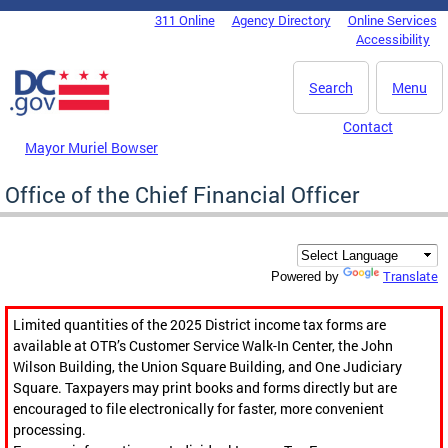
Skip to main content
311 Online
Agency Directory
Online Services
DC Agency Top Menu
Accessibility
Search
Menu
Contact
Mayor Muriel Bowser
Office of the Chief Financial Officer
Translate
Powered by
Limited quantities of the 2025 District income tax forms are
available at OTR’s Customer Service Walk-In Center, the John
Wilson Building, the Union Square Building, and One Judiciary
Square. Taxpayers may print books and forms directly but are
encouraged to file electronically for faster, more convenient
processing.