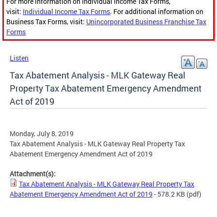
For more information on Individual Income Tax Forms,
visit:
Individual Income Tax Forms
. For additional information on
Business Tax Forms, visit:
Unincorporated Business Franchise Tax
Forms
Listen
Tax Abatement Analysis - MLK Gateway Real
Property Tax Abatement Emergency Amendment
Act of 2019
Monday, July 8, 2019
Tax Abatement Analysis - MLK Gateway Real Property Tax
Abatement Emergency Amendment Act of 2019
Attachment(s):
Tax Abatement Analysis - MLK Gateway Real Property Tax
Abatement Emergency Amendment Act of 2019
- 578.2 KB
(pdf)