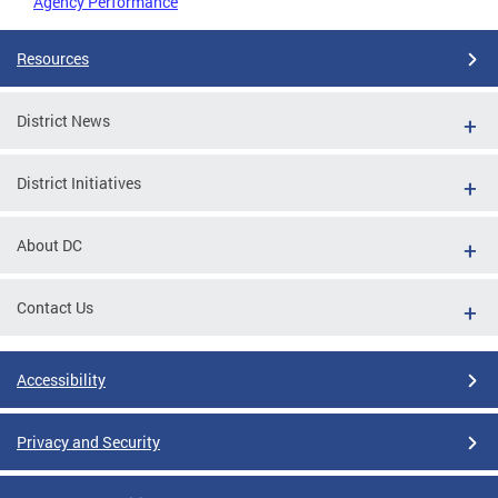
Agency Performance
Resources
District News
District Initiatives
About DC
Contact Us
Accessibility
Privacy and Security