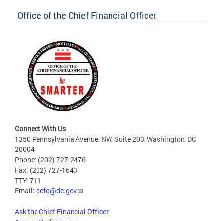
Office of the Chief Financial Officer
Connect With Us
1350 Pennsylvania Avenue, NW, Suite 203, Washington, DC
20004
Phone: (202) 727-2476
Fax: (202) 727-1643
TTY: 711
Email:
ocfo@dc.gov
Ask the Chief Financial Officer