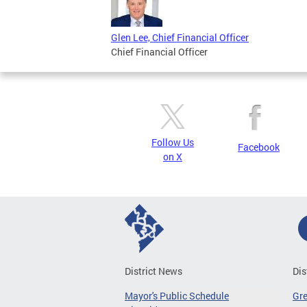
Glen Lee, Chief Financial Officer
Chief Financial Officer
Follow Us
Facebook
on X
District News
Dis
Mayor's Public Schedule
Gr