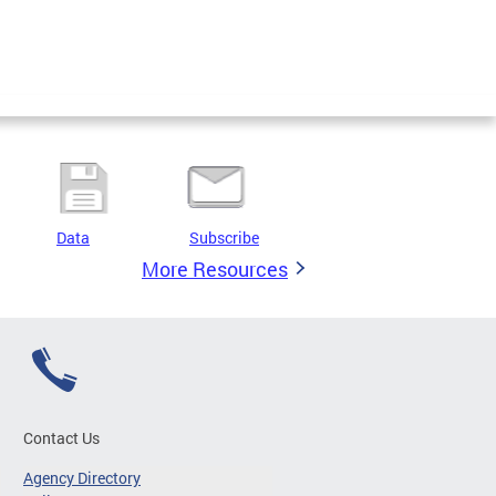
Data
Subscribe
More Resources
Contact Us
Agency Directory