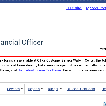
311 Online
Agency Direc
nancial Officer
Power
tax forms are available at OTR’s Customer Service Walk-In Center, the Jo
ooks and forms directly but are encouraged to file electronically for f
Forms, visit:
Individual Income Tax Forms
. For additional information o
s
Services
Reports
Budget
Office of Contracts
Re