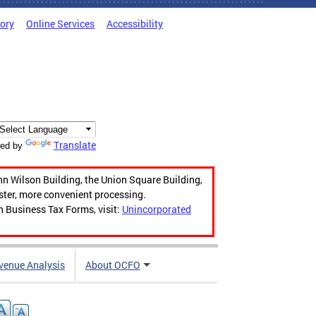
tory
Online Services
Accessibility
Translate
ed by
hn Wilson Building, the Union Square Building,
aster, more convenient processing.
n Business Tax Forms, visit:
Unincorporated
venue Analysis
About OCFO