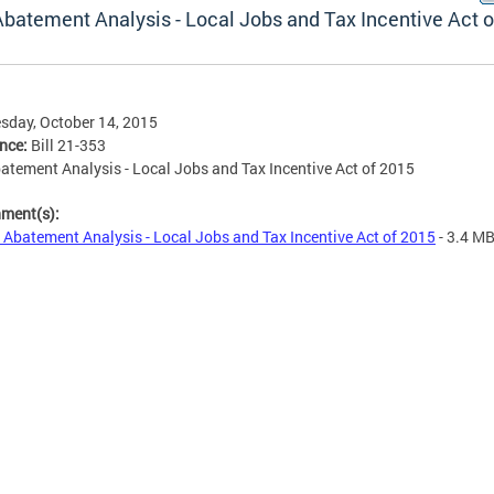
Abatement Analysis - Local Jobs and Tax Incentive Act o
day, October 14, 2015
ence:
Bill 21-353
atement Analysis - Local Jobs and Tax Incentive Act of 2015
hment(s):
 Abatement Analysis - Local Jobs and Tax Incentive Act of 2015
- 3.4 M