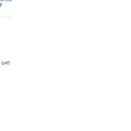
f
B
(pdf)