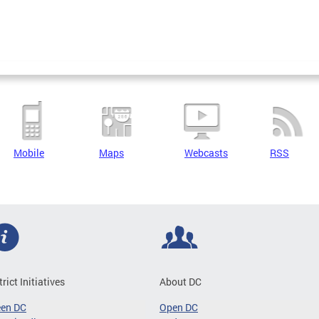
Mobile
Maps
Webcasts
RSS
trict Initiatives
About DC
een DC
Open DC