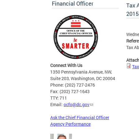
Financial Officer
Tax 
2015
Wednes
Refer
Tax Ab
Attac
Connect With Us
Tax
1350 Pennsylvania Avenue, NW,
Suite 203, Washington, DC 20004
Phone: (202) 727-2476
Fax: (202) 727-1643
TTY: 711
Email:
ocfo@dc.gov
Ask the Chief Financial Officer
Agency Performance