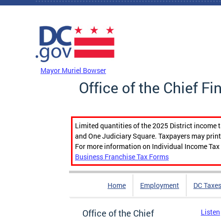
Skip to main content
DC Agency Top Menu
Mayor Muriel Bowser
Office of the Chief Fi
Limited quantities of the 2025 District income 
and One Judiciary Square. Taxpayers may print b
For more information on Individual Income Tax 
Business Franchise Tax Forms
Home
Employment
DC Taxe
Office of the Chief
Listen