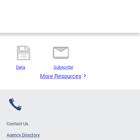
Data
Subscribe
More Resources
Contact Us
Agency Directory