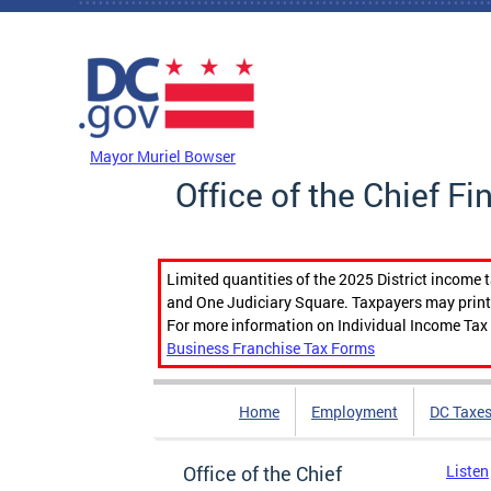
Skip to main content
DC Agency Top Menu
Mayor Muriel Bowser
Office of the Chief Fi
Limited quantities of the 2025 District income 
and One Judiciary Square. Taxpayers may print b
For more information on Individual Income Tax 
Business Franchise Tax Forms
Home
Employment
DC Taxe
Office of the Chief
Listen