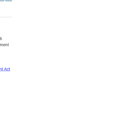
16
ement
nt Act