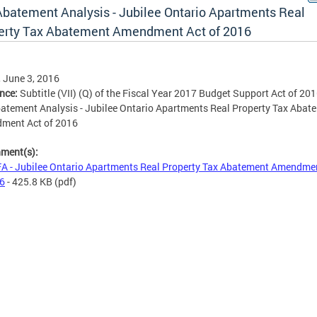
Abatement Analysis - Jubilee Ontario Apartments Real
erty Tax Abatement Amendment Act of 2016
, June 3, 2016
ence:
Subtitle (VII) (Q) of the Fiscal Year 2017 Budget Support Act of 20
atement Analysis - Jubilee Ontario Apartments Real Property Tax Abat
ment Act of 2016
hment(s):
A - Jubilee Ontario Apartments Real Property Tax Abatement Amendme
16
- 425.8 KB
(pdf)