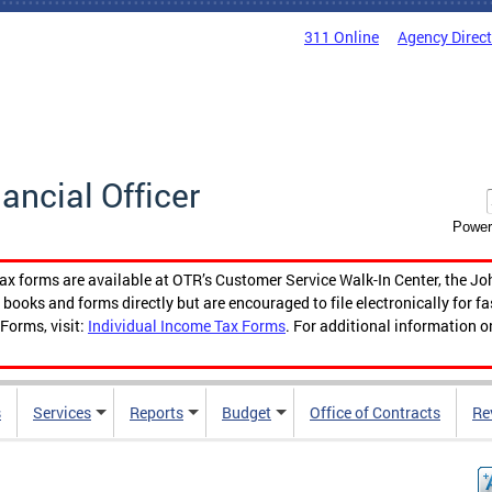
311 Online
Agency Direc
nancial Officer
Power
tax forms are available at OTR’s Customer Service Walk-In Center, the Jo
ooks and forms directly but are encouraged to file electronically for f
Forms, visit:
Individual Income Tax Forms
. For additional information o
s
Services
Reports
Budget
Office of Contracts
Re