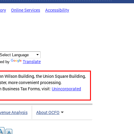
tory
Online Services
Accessibility
Translate
ed by
hn Wilson Building, the Union Square Building,
aster, more convenient processing.
n Business Tax Forms, visit:
Unincorporated
venue Analysis
About OCFO