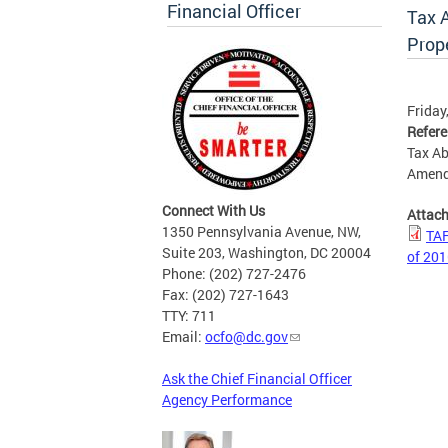
Financial Officer
Tax 
Prop
Friday
Refer
Tax Ab
Amend
Connect With Us
Attac
1350 Pennsylvania Avenue, NW,
TAF
Suite 203, Washington, DC 20004
of 20
Phone: (202) 727-2476
Fax: (202) 727-1643
TTY: 711
Email:
ocfo@dc.gov
Ask the Chief Financial Officer
Agency Performance