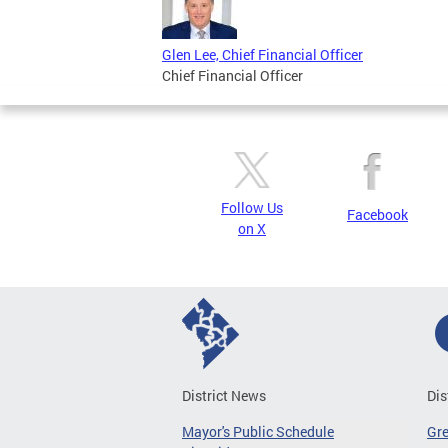
Glen Lee, Chief Financial Officer
Chief Financial Officer
Follow Us
Facebook
on X
District News
Dis
Mayor's Public Schedule
Gr