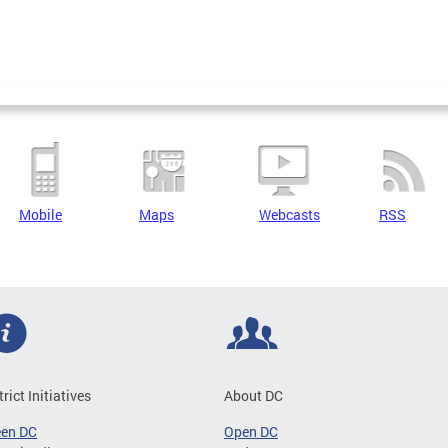
Mobile
Maps
Webcasts
RSS
trict Initiatives
About DC
een DC
Open DC