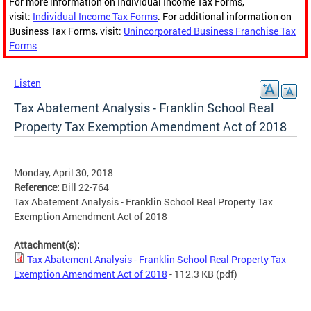
For more information on Individual Income Tax Forms,
visit:
Individual Income Tax Forms
. For additional information on
Business Tax Forms, visit:
Unincorporated Business Franchise Tax
Forms
Listen
Tax Abatement Analysis - Franklin School Real
Property Tax Exemption Amendment Act of 2018
Monday, April 30, 2018
Reference:
Bill 22-764
Tax Abatement Analysis - Franklin School Real Property Tax
Exemption Amendment Act of 2018
Attachment(s):
Tax Abatement Analysis - Franklin School Real Property Tax
Exemption Amendment Act of 2018
- 112.3 KB
(pdf)