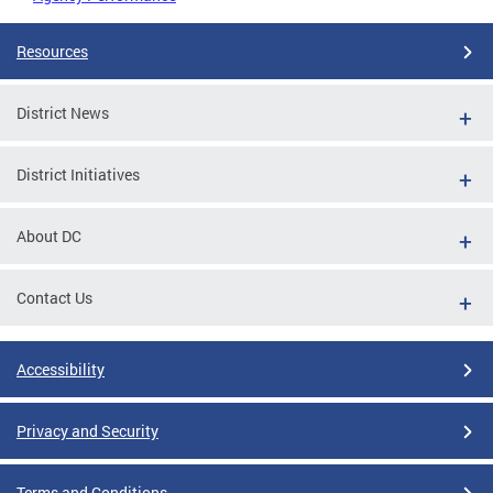
Resources
District News
District Initiatives
About DC
Contact Us
Accessibility
Privacy and Security
Terms and Conditions