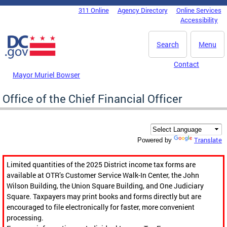
Skip to main content
311 Online
Agency Directory
Online Services
DC Agency Top Menu
Accessibility
Search
Menu
Contact
Mayor Muriel Bowser
Office of the Chief Financial Officer
Translate
Powered by
Limited quantities of the 2025 District income tax forms are
available at OTR’s Customer Service Walk-In Center, the John
Wilson Building, the Union Square Building, and One Judiciary
Square. Taxpayers may print books and forms directly but are
encouraged to file electronically for faster, more convenient
processing.