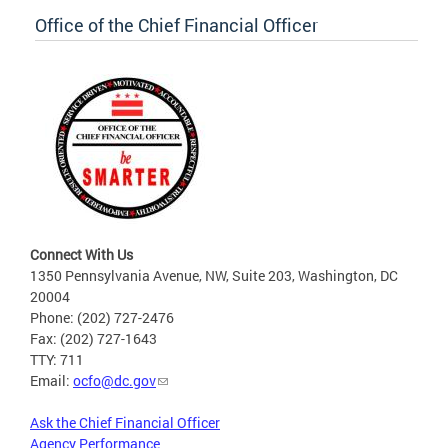
Office of the Chief Financial Officer
Connect With Us
1350 Pennsylvania Avenue, NW, Suite 203, Washington, DC
20004
Phone: (202) 727-2476
Fax: (202) 727-1643
TTY: 711
Email:
ocfo@dc.gov
Ask the Chief Financial Officer
Agency Performance