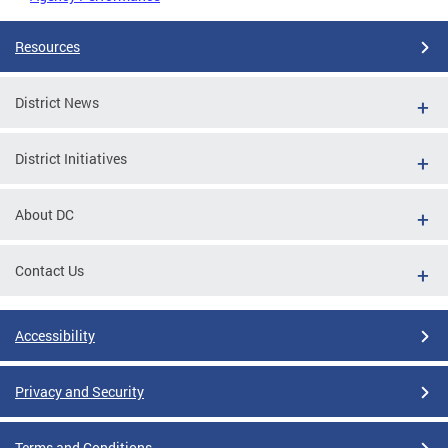
Resources
District News
District Initiatives
About DC
Contact Us
Accessibility
Privacy and Security
Terms and Conditions