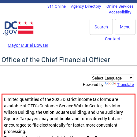
Skip to main content
311 Online
Agency Directory
Online Services
DC Agency Top Menu
Accessibility
Search
Menu
Contact
Mayor Muriel Bowser
Office of the Chief Financial Officer
Translate
Powered by
Limited quantities of the 2025 District income tax forms are
available at OTR’s Customer Service Walk-In Center, the John
Wilson Building, the Union Square Building, and One Judiciary
Square. Taxpayers may print books and forms directly but are
encouraged to file electronically for faster, more convenient
processing.