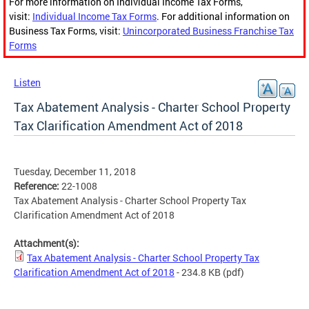
For more information on Individual Income Tax Forms,
visit:
Individual Income Tax Forms
. For additional information on
Business Tax Forms, visit:
Unincorporated Business Franchise Tax
Forms
Listen
Tax Abatement Analysis - Charter School Property
Tax Clarification Amendment Act of 2018
Tuesday, December 11, 2018
Reference:
22-1008
Tax Abatement Analysis - Charter School Property Tax
Clarification Amendment Act of 2018
Attachment(s):
Tax Abatement Analysis - Charter School Property Tax
Clarification Amendment Act of 2018
- 234.8 KB
(pdf)