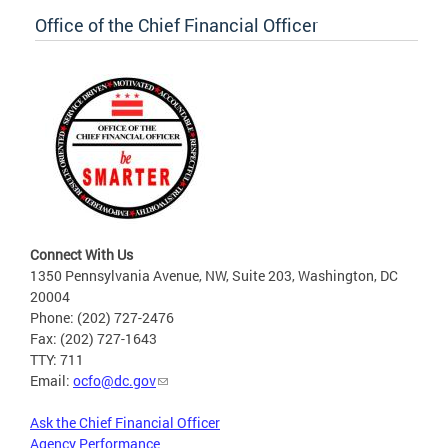
Office of the Chief Financial Officer
Connect With Us
1350 Pennsylvania Avenue, NW, Suite 203, Washington, DC
20004
Phone: (202) 727-2476
Fax: (202) 727-1643
TTY: 711
Email:
ocfo@dc.gov
Ask the Chief Financial Officer
Agency Performance