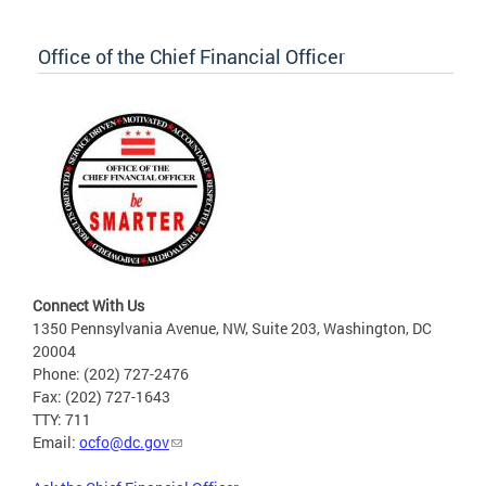
Office of the Chief Financial Officer
Connect With Us
1350 Pennsylvania Avenue, NW, Suite 203, Washington, DC
20004
Phone: (202) 727-2476
Fax: (202) 727-1643
TTY: 711
Email:
ocfo@dc.gov