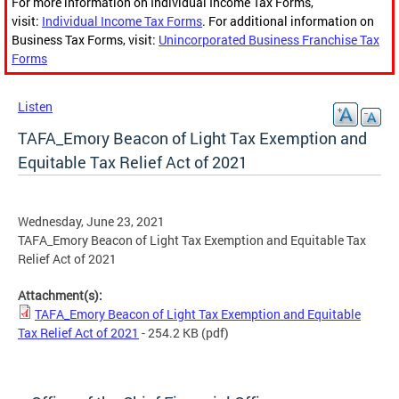
For more information on Individual Income Tax Forms,
visit:
Individual Income Tax Forms
. For additional information on
Business Tax Forms, visit:
Unincorporated Business Franchise Tax
Forms
Listen
TAFA_Emory Beacon of Light Tax Exemption and
Equitable Tax Relief Act of 2021
Wednesday, June 23, 2021
TAFA_Emory Beacon of Light Tax Exemption and Equitable Tax
Relief Act of 2021
Attachment(s):
TAFA_Emory Beacon of Light Tax Exemption and Equitable
Tax Relief Act of 2021
- 254.2 KB
(pdf)