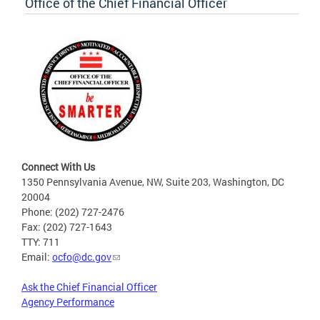
Office of the Chief Financial Officer
Connect With Us
1350 Pennsylvania Avenue, NW, Suite 203, Washington, DC
20004
Phone: (202) 727-2476
Fax: (202) 727-1643
TTY: 711
Email:
ocfo@dc.gov
Ask the Chief Financial Officer
Agency Performance