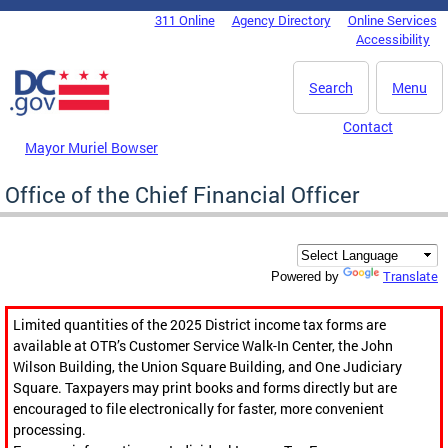
Skip to main content
311 Online
Agency Directory
Online Services
DC Agency Top Menu
Accessibility
Search
Menu
Contact
Mayor Muriel Bowser
Office of the Chief Financial Officer
Translate
Powered by
Limited quantities of the 2025 District income tax forms are
available at OTR’s Customer Service Walk-In Center, the John
Wilson Building, the Union Square Building, and One Judiciary
Square. Taxpayers may print books and forms directly but are
encouraged to file electronically for faster, more convenient
processing.