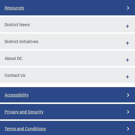
Resources
District News
District Initiatives
About DC
Contact Us
Accessibility
Privacy and Security
Terms and Conditions