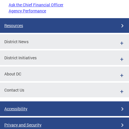
Ask the Chief Financial Officer
Agency Performance
Resources
District News
District Initiatives
About DC
Contact Us
Accessibility
Privacy and Security