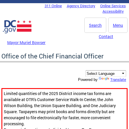
Skip to main content
311 Online
Agency Directory
Online Services
DC Agency Top Menu
Accessibility
Search
Menu
Contact
Mayor Muriel Bowser
Office of the Chief Financial Officer
Translate
Powered by
Limited quantities of the 2025 District income tax forms are
available at OTR’s Customer Service Walk-In Center, the John
Wilson Building, the Union Square Building, and One Judiciary
Square. Taxpayers may print books and forms directly but are
encouraged to file electronically for faster, more convenient
processing.