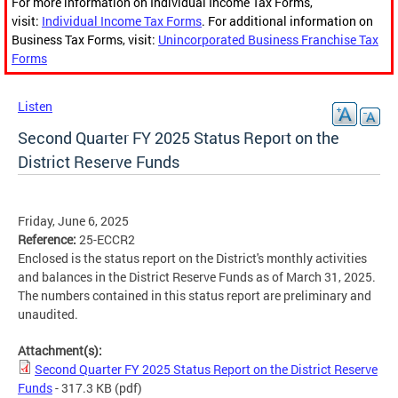
For more information on Individual Income Tax Forms,
visit:
Individual Income Tax Forms
. For additional information on
Business Tax Forms, visit:
Unincorporated Business Franchise Tax
Forms
Listen
Second Quarter FY 2025 Status Report on the
District Reserve Funds
Friday, June 6, 2025
Reference:
25-ECCR2
Enclosed is the status report on the District's monthly activities
and balances in the District Reserve Funds as of March 31, 2025.
The numbers contained in this status report are preliminary and
unaudited.
Attachment(s):
Second Quarter FY 2025 Status Report on the District Reserve
Funds
- 317.3 KB
(pdf)