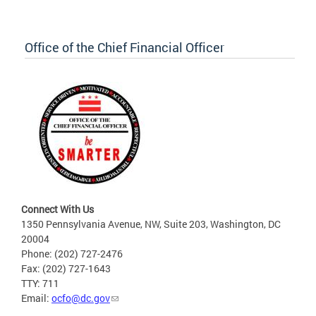
Office of the Chief Financial Officer
Connect With Us
1350 Pennsylvania Avenue, NW, Suite 203, Washington, DC
20004
Phone: (202) 727-2476
Fax: (202) 727-1643
TTY: 711
Email:
ocfo@dc.gov