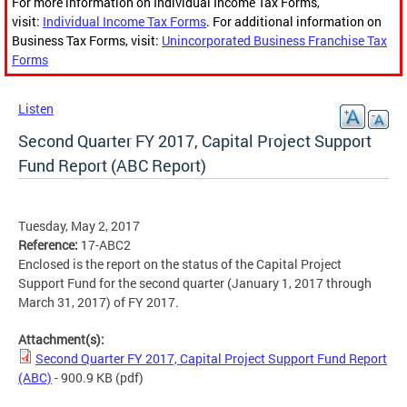
For more information on Individual Income Tax Forms,
visit:
Individual Income Tax Forms
. For additional information on
Business Tax Forms, visit:
Unincorporated Business Franchise Tax
Forms
Listen
Second Quarter FY 2017, Capital Project Support
Fund Report (ABC Report)
Tuesday, May 2, 2017
Reference:
17-ABC2
Enclosed is the report on the status of the Capital Project
Support Fund for the second quarter (January 1, 2017 through
March 31, 2017) of FY 2017.
Attachment(s):
Second Quarter FY 2017, Capital Project Support Fund Report
(ABC)
- 900.9 KB
(pdf)