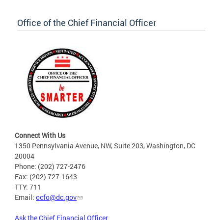
Office of the Chief Financial Officer
Connect With Us
1350 Pennsylvania Avenue, NW, Suite 203, Washington, DC
20004
Phone: (202) 727-2476
Fax: (202) 727-1643
TTY: 711
Email:
ocfo@dc.gov
Ask the Chief Financial Officer