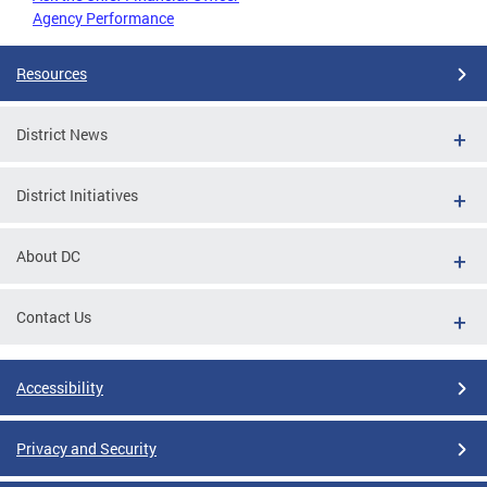
Agency Performance
Resources
District News
District Initiatives
About DC
Contact Us
Accessibility
Privacy and Security