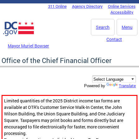
Skip to main content
311 Online
Agency Directory
Online Services
DC Agency Top Menu
Accessibility
Search
Menu
Contact
Mayor Muriel Bowser
Office of the Chief Financial Officer
Translate
Powered by
Limited quantities of the 2025 District income tax forms are
available at OTR’s Customer Service Walk-In Center, the John
Wilson Building, the Union Square Building, and One Judiciary
Square. Taxpayers may print books and forms directly but are
encouraged to file electronically for faster, more convenient
processing.