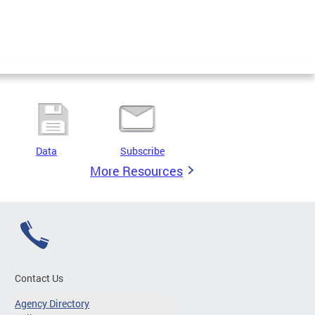
Data
Subscribe
More Resources
Contact Us
Agency Directory