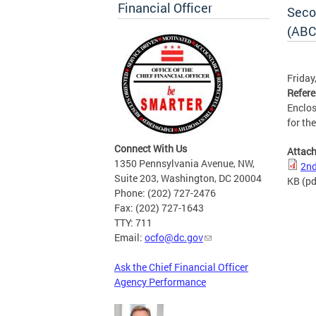
Financial Officer
Seco
(ABC
Friday
Refer
Enclos
for th
Connect With Us
Attac
1350 Pennsylvania Avenue, NW,
2nd
Suite 203, Washington, DC 20004
KB
(pd
Phone: (202) 727-2476
Fax: (202) 727-1643
TTY: 711
Email:
ocfo@dc.gov
Ask the Chief Financial Officer
Agency Performance