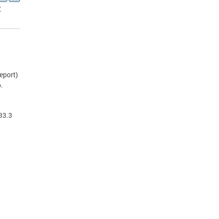
t
eport)
.
33.3