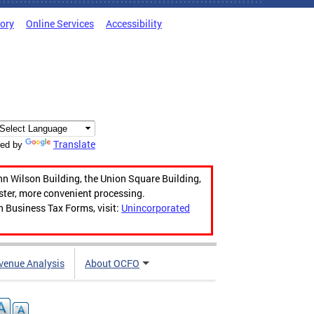
tory
Online Services
Accessibility
Translate
ed by
hn Wilson Building, the Union Square Building,
aster, more convenient processing.
n Business Tax Forms, visit:
Unincorporated
venue Analysis
About OCFO