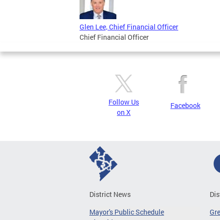
Glen Lee, Chief Financial Officer
Chief Financial Officer
Follow Us
Facebook
on X
District News
Dis
Mayor's Public Schedule
Gr