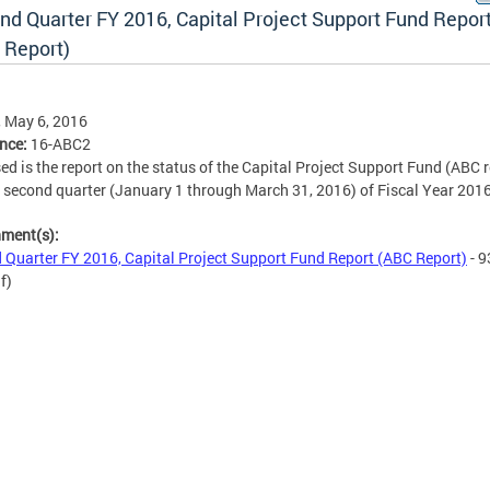
nd Quarter FY 2016, Capital Project Support Fund Repor
 Report)
, May 6, 2016
ence:
16-ABC2
ed is the report on the status of the Capital Project Support Fund (ABC r
e second quarter (
January 1 through March 31, 2016
) of Fiscal Year 2016
hment(s):
 Quarter FY 2016, Capital Project Support Fund Report (ABC Report)
- 9
f)