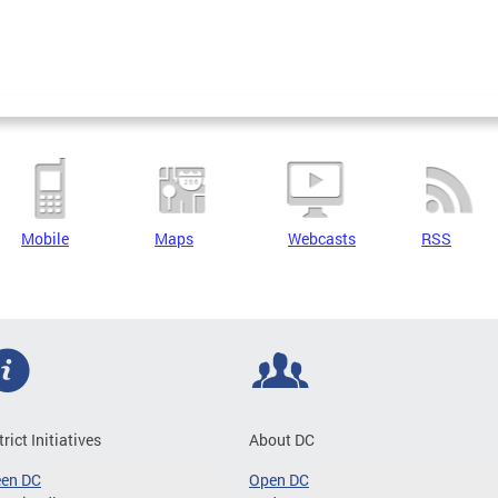
Mobile
Maps
Webcasts
RSS
trict Initiatives
About DC
een DC
Open DC