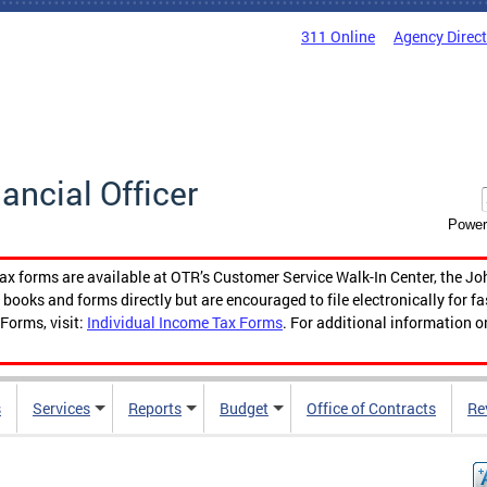
311 Online
Agency Direc
nancial Officer
Power
tax forms are available at OTR’s Customer Service Walk-In Center, the Jo
ooks and forms directly but are encouraged to file electronically for f
Forms, visit:
Individual Income Tax Forms
. For additional information o
s
Services
Reports
Budget
Office of Contracts
Re