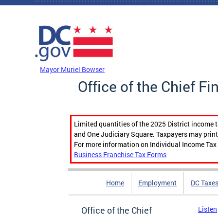
Skip to main content
DC Agency Top Menu
Mayor Muriel Bowser
Office of the Chief Fi
Limited quantities of the 2025 District income 
and One Judiciary Square. Taxpayers may print b
For more information on Individual Income Tax 
Business Franchise Tax Forms
Home
Employment
DC Taxe
Office of the Chief
Listen