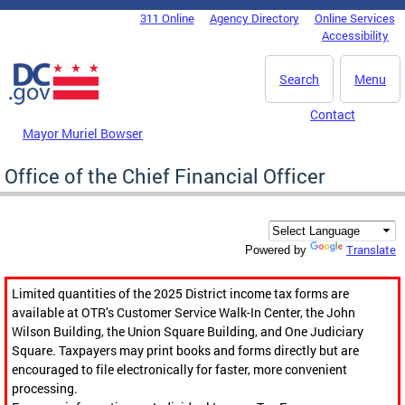
Skip to main content
311 Online
Agency Directory
Online Services
DC Agency Top Menu
Accessibility
Search
Menu
Contact
Mayor Muriel Bowser
Office of the Chief Financial Officer
Translate
Powered by
Limited quantities of the 2025 District income tax forms are
available at OTR’s Customer Service Walk-In Center, the John
Wilson Building, the Union Square Building, and One Judiciary
Square. Taxpayers may print books and forms directly but are
encouraged to file electronically for faster, more convenient
processing.