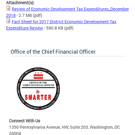
Attachment(s):
Review of Economic Development Tax Expenditures_December
2018
- 2.7 MB
(pdf)
Fact Sheet for 2017 District Economic Development Tax
Expenditure Review
- 590.8 KB
(pdf)
Office of the Chief Financial Officer
Connect With Us
1350 Pennsylvania Avenue, NW, Suite 203, Washington, DC
20004