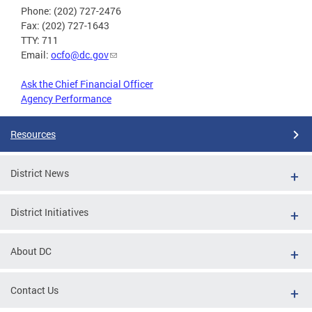
Phone: (202) 727-2476
Fax: (202) 727-1643
TTY: 711
Email:
ocfo@dc.gov
Ask the Chief Financial Officer
Agency Performance
Resources
District News
District Initiatives
About DC
Contact Us