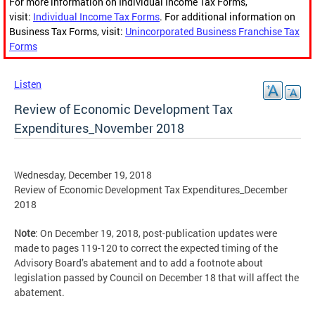
For more information on Individual Income Tax Forms,
visit:
Individual Income Tax Forms
. For additional information on
Business Tax Forms, visit:
Unincorporated Business Franchise Tax
Forms
Listen
Review of Economic Development Tax
Expenditures_November 2018
Wednesday, December 19, 2018
Review of Economic Development Tax Expenditures_December
2018
Note
: On December 19, 2018, post-publication updates were
made to pages 119-120 to correct the expected timing of the
Advisory Board’s abatement and to add a footnote about
legislation passed by Council on December 18 that will affect the
abatement.