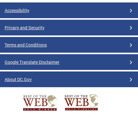
Accessibility
Privacy and Security
Terms and Conditions
Google Translate Disclaimer
About DC.Gov