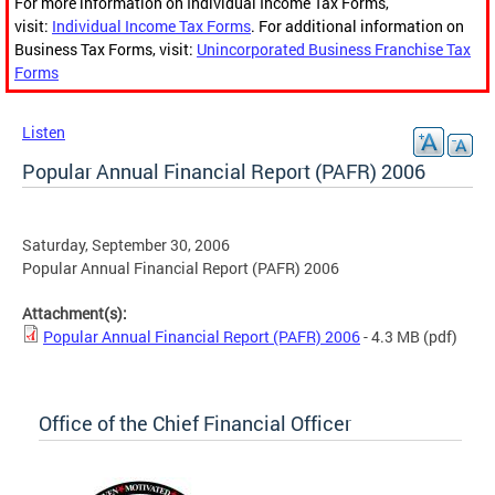
For more information on Individual Income Tax Forms,
visit:
Individual Income Tax Forms
. For additional information on
Business Tax Forms, visit:
Unincorporated Business Franchise Tax
Forms
Listen
Popular Annual Financial Report (PAFR) 2006
Saturday, September 30, 2006
Popular Annual Financial Report (PAFR) 2006
Attachment(s):
Popular Annual Financial Report (PAFR) 2006
- 4.3 MB
(pdf)
Office of the Chief Financial Officer