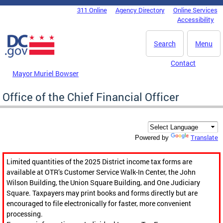
Skip to main content
311 Online
Agency Directory
Online Services
DC Agency Top Menu
Accessibility
Search
Menu
Contact
Mayor Muriel Bowser
Office of the Chief Financial Officer
Translate
Powered by
Limited quantities of the 2025 District income tax forms are
available at OTR’s Customer Service Walk-In Center, the John
Wilson Building, the Union Square Building, and One Judiciary
Square. Taxpayers may print books and forms directly but are
encouraged to file electronically for faster, more convenient
processing.