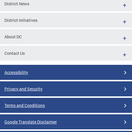
District News
District Initiatives
About DC
Contact Us
Accessibility
Privacy and Security
Terms and Conditions
Google Translate Disclaimer