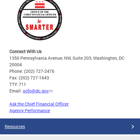
Connect With Us
1350 Pennsylvania Avenue, NW, Suite 203, Washington, DC
20004
Phone: (202) 727-2476
Fax: (202) 727-1643
TTY: 711
Email:
ocfo@dc.gov
Ask the Chief Financial Officer
Agency Performance
Resources