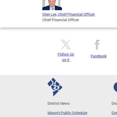
Glen Lee, Chief Financial Officer
Chief Financial Officer
Follow Us
Facebook
on X
District News
Dis
Mayor's Public Schedule
Gr