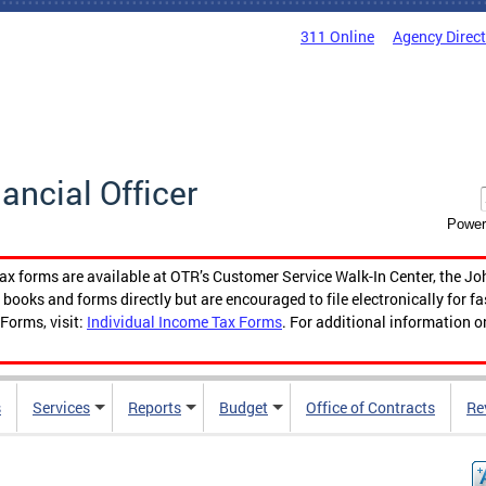
311 Online
Agency Direc
nancial Officer
Power
tax forms are available at OTR’s Customer Service Walk-In Center, the Jo
ooks and forms directly but are encouraged to file electronically for f
Forms, visit:
Individual Income Tax Forms
. For additional information o
s
Services
Reports
Budget
Office of Contracts
Re