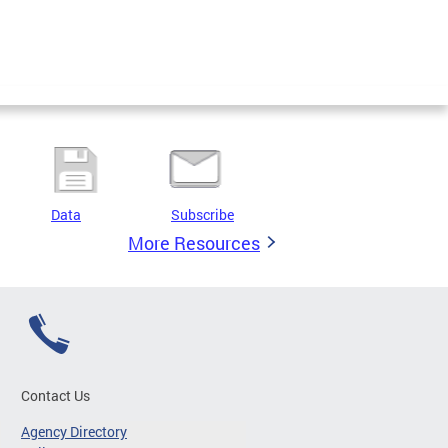
Data
Subscribe
More Resources
Contact Us
Agency Directory