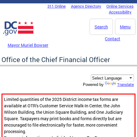
Skip to main content
311 Online
Agency Directory
Online Services
DC Agency Top Menu
Accessibility
Search
Menu
Contact
Mayor Muriel Bowser
Office of the Chief Financial Officer
Translate
Powered by
Limited quantities of the 2025 District income tax forms are
available at OTR’s Customer Service Walk-In Center, the John
Wilson Building, the Union Square Building, and One Judiciary
Square. Taxpayers may print books and forms directly but are
encouraged to file electronically for faster, more convenient
processing.