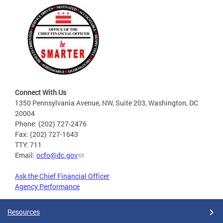
Connect With Us
1350 Pennsylvania Avenue, NW, Suite 203, Washington, DC
20004
Phone: (202) 727-2476
Fax: (202) 727-1643
TTY: 711
Email:
ocfo@dc.gov
Ask the Chief Financial Officer
Agency Performance
Resources