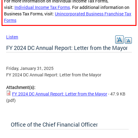
For more information on Individual Income Tax Forms,
visit:
Individual Income Tax Forms
. For additional information on
Business Tax Forms, visit:
Unincorporated Business Franchise Tax
Forms
Listen
FY 2024 DC Annual Report: Letter from the Mayor
Friday, January 31, 2025
FY 2024 DC Annual Report: Letter from the Mayor
Attachment(s):
FY 2024 DC Annual Report: Letter from the Mayor
- 47.9 KB
(pdf)
Office of the Chief Financial Officer