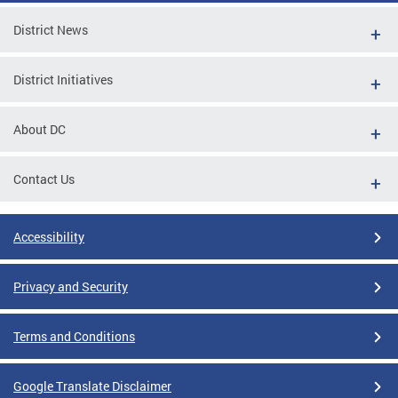
District News
District Initiatives
About DC
Contact Us
Accessibility
Privacy and Security
Terms and Conditions
Google Translate Disclaimer