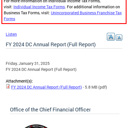
For more information on Individual Income Tax Forms,
visit:
Individual Income Tax Forms
. For additional information on
Business Tax Forms, visit:
Unincorporated Business Franchise Tax
Forms
Listen
FY 2024 DC Annual Report (Full Report)
Friday, January 31, 2025
FY 2024 DC Annual Report (Full Report)
Attachment(s):
FY 2024 DC Annual Report (Full Report)
- 5.8 MB
(pdf)
Office of the Chief Financial Officer