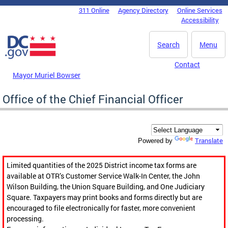
Skip to main content
311 Online
Agency Directory
Online Services
DC Agency Top Menu
Accessibility
Search
Menu
Contact
Mayor Muriel Bowser
Office of the Chief Financial Officer
Translate
Powered by
Limited quantities of the 2025 District income tax forms are
available at OTR’s Customer Service Walk-In Center, the John
Wilson Building, the Union Square Building, and One Judiciary
Square. Taxpayers may print books and forms directly but are
encouraged to file electronically for faster, more convenient
processing.