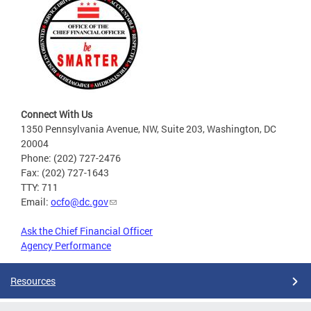
Connect With Us
1350 Pennsylvania Avenue, NW, Suite 203, Washington, DC
20004
Phone: (202) 727-2476
Fax: (202) 727-1643
TTY: 711
Email:
ocfo@dc.gov
Ask the Chief Financial Officer
Agency Performance
Resources