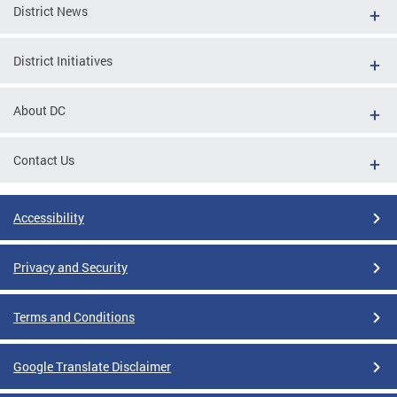
District News
District Initiatives
About DC
Contact Us
Accessibility
Privacy and Security
Terms and Conditions
Google Translate Disclaimer