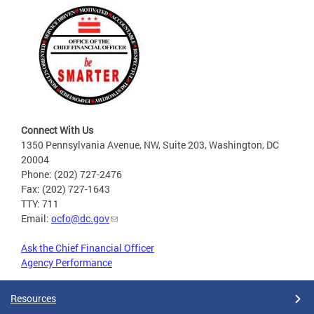
Connect With Us
1350 Pennsylvania Avenue, NW, Suite 203, Washington, DC
20004
Phone: (202) 727-2476
Fax: (202) 727-1643
TTY: 711
Email:
ocfo@dc.gov
Ask the Chief Financial Officer
Agency Performance
Resources