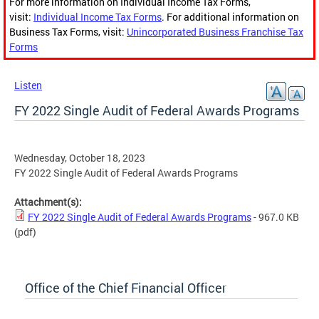
For more information on Individual Income Tax Forms,
visit:
Individual Income Tax Forms
. For additional information on
Business Tax Forms, visit:
Unincorporated Business Franchise Tax
Forms
Listen
FY 2022 Single Audit of Federal Awards Programs
Wednesday, October 18, 2023
FY 2022 Single Audit of Federal Awards Programs
Attachment(s):
FY 2022 Single Audit of Federal Awards Programs
- 967.0 KB
(pdf)
Office of the Chief Financial Officer