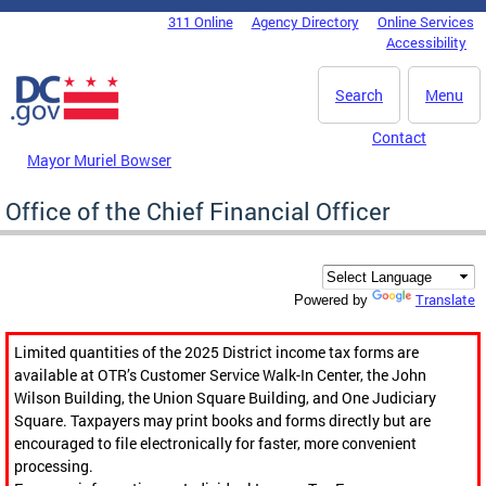
Skip to main content
311 Online
Agency Directory
Online Services
DC Agency Top Menu
Accessibility
Search
Menu
Contact
Mayor Muriel Bowser
Office of the Chief Financial Officer
Translate
Powered by
Limited quantities of the 2025 District income tax forms are
available at OTR’s Customer Service Walk-In Center, the John
Wilson Building, the Union Square Building, and One Judiciary
Square. Taxpayers may print books and forms directly but are
encouraged to file electronically for faster, more convenient
processing.