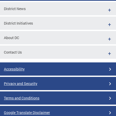
District News
District Initiatives
About DC
Contact Us
Accessibility
Privacy and Security
Terms and Conditions
Google Translate Disclaimer