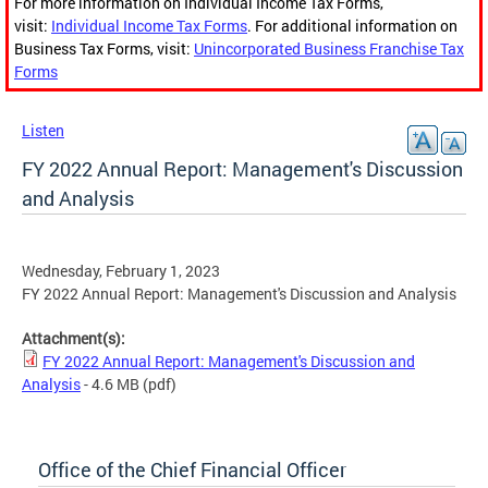
For more information on Individual Income Tax Forms,
visit:
Individual Income Tax Forms
. For additional information on
Business Tax Forms, visit:
Unincorporated Business Franchise Tax
Forms
Listen
FY 2022 Annual Report: Management's Discussion
and Analysis
Wednesday, February 1, 2023
FY 2022 Annual Report: Management's Discussion and Analysis
Attachment(s):
FY 2022 Annual Report: Management's Discussion and
Analysis
- 4.6 MB
(pdf)
Office of the Chief Financial Officer