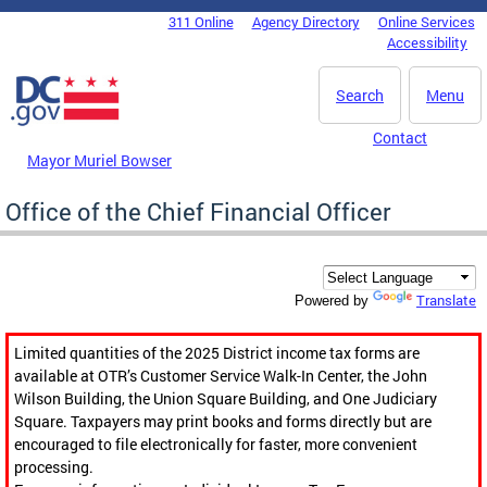
Skip to main content
311 Online
Agency Directory
Online Services
DC Agency Top Menu
Accessibility
Search
Menu
Contact
Mayor Muriel Bowser
Office of the Chief Financial Officer
Translate
Powered by
Limited quantities of the 2025 District income tax forms are
available at OTR’s Customer Service Walk-In Center, the John
Wilson Building, the Union Square Building, and One Judiciary
Square. Taxpayers may print books and forms directly but are
encouraged to file electronically for faster, more convenient
processing.