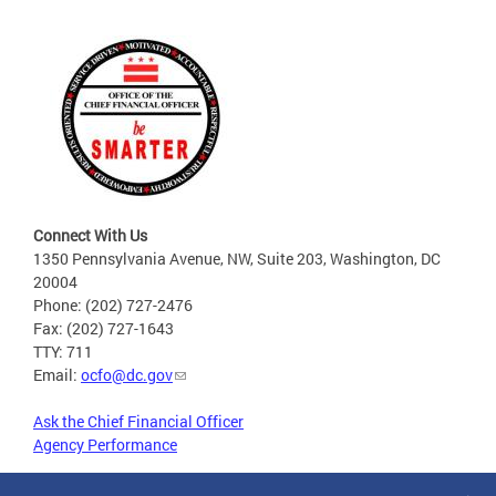
Connect With Us
1350 Pennsylvania Avenue, NW, Suite 203, Washington, DC
20004
Phone: (202) 727-2476
Fax: (202) 727-1643
TTY: 711
Email:
ocfo@dc.gov
Ask the Chief Financial Officer
Agency Performance