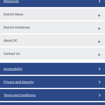
Resources
District News
District Initiatives
About DC
Contact Us
Accessibility
Privacy and Security
Terms and Conditions