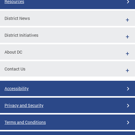
Resources
District News
District Initiatives
About DC
Contact Us
Accessibility
Privacy and Security
Terms and Conditions