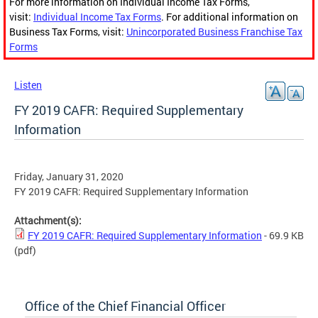
For more information on Individual Income Tax Forms,
visit:
Individual Income Tax Forms
. For additional information on
Business Tax Forms, visit:
Unincorporated Business Franchise Tax
Forms
Listen
FY 2019 CAFR: Required Supplementary
Information
Friday, January 31, 2020
FY 2019 CAFR: Required Supplementary Information
Attachment(s):
FY 2019 CAFR: Required Supplementary Information
- 69.9 KB
(pdf)
Office of the Chief Financial Officer