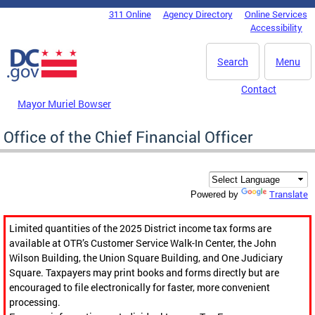
Skip to main content
311 Online
Agency Directory
Online Services
DC Agency Top Menu
Accessibility
Search
Menu
Contact
Mayor Muriel Bowser
Office of the Chief Financial Officer
Translate
Powered by
Limited quantities of the 2025 District income tax forms are
available at OTR’s Customer Service Walk-In Center, the John
Wilson Building, the Union Square Building, and One Judiciary
Square. Taxpayers may print books and forms directly but are
encouraged to file electronically for faster, more convenient
processing.