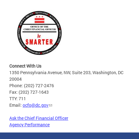
Connect With Us
1350 Pennsylvania Avenue, NW, Suite 203, Washington, DC
20004
Phone: (202) 727-2476
Fax: (202) 727-1643
TTY: 711
Email:
ocfo@dc.gov
Ask the Chief Financial Officer
Agency Performance