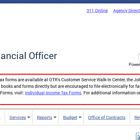
311 Online
Agency Direc
nancial Officer
Power
tax forms are available at OTR’s Customer Service Walk-In Center, the Jo
ooks and forms directly but are encouraged to file electronically for f
Forms, visit:
Individual Income Tax Forms
. For additional information o
s
Services
Reports
Budget
Office of Contracts
Re