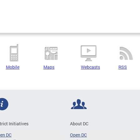
Mobile
Maps
Webcasts
RSS
trict Initiatives
About DC
een DC
Open DC