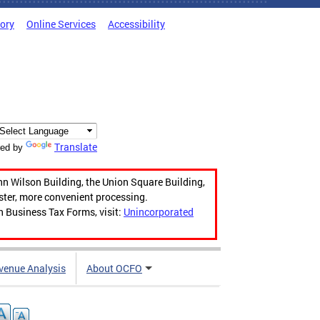
tory
Online Services
Accessibility
Translate
ed by
hn Wilson Building, the Union Square Building,
aster, more convenient processing.
n Business Tax Forms, visit:
Unincorporated
venue Analysis
About OCFO