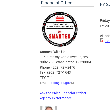
Financial Officer
FY 2
Friday
FY 20
Attac
FY 
Connect With Us
1350 Pennsylvania Avenue, NW,
Suite 203, Washington, DC 20004
Phone: (202) 727-2476
Fax: (202) 727-1643
TTY: 711
Email:
ocfo@dc.gov
Ask the Chief Financial Officer
Agency Performance