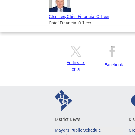
Glen Lee, Chief Financial Officer
Chief Financial Officer
Follow Us
Facebook
on X
District News
Dis
Mayor's Public Schedule
Gr