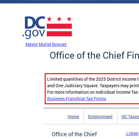
Skip to main content
DC Agency Top Menu
Mayor Muriel Bowser
Office of the Chief Fi
Limited quantities of the 2025 District income 
and One Judiciary Square. Taxpayers may print b
For more information on Individual Income Tax 
Business Franchise Tax Forms
Home
Employment
DC Taxe
Office of the Chief
Listen