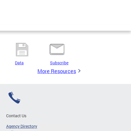
Data
Subscribe
More Resources
Contact Us
Agency Directory