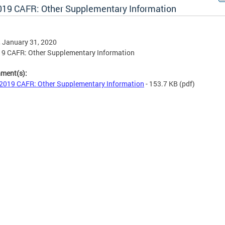
019 CAFR: Other Supplementary Information
, January 31, 2020
19 CAFR: Other Supplementary Information
hment(s):
2019 CAFR: Other Supplementary Information
- 153.7 KB
(pdf)