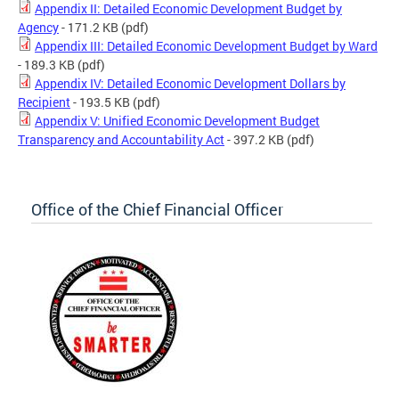
Appendix II: Detailed Economic Development Budget by
Agency
- 171.2 KB
(pdf)
Appendix III: Detailed Economic Development Budget by Ward
- 189.3 KB
(pdf)
Appendix IV: Detailed Economic Development Dollars by
Recipient
- 193.5 KB
(pdf)
Appendix V: Unified Economic Development Budget
Transparency and Accountability Act
- 397.2 KB
(pdf)
Office of the Chief Financial Officer