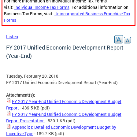
For more information on Individual Income Tax Forms,
visit:
Individual Income Tax Forms
. For additional information on
Business Tax Forms, visit:
Unincorporated Business Franchise Tax
Forms
Listen
FY 2017 Unified Economic Development Report
(Year-End)
Tuesday, February 20, 2018
FY 2017 Unified Economic Development Report (Year-End)
Attachment(s):
FY 2017 Year-End Unified Economic Development Budget
Report
- 439.5 KB
(pdf)
FY 2017 Year-End Unified Economic Development Budget
Report Presentation
- 830.1 KB
(pdf)
Appendix I: Detailed Economic Development Budget by
Incentive Type
- 189.7 KB
(pdf)