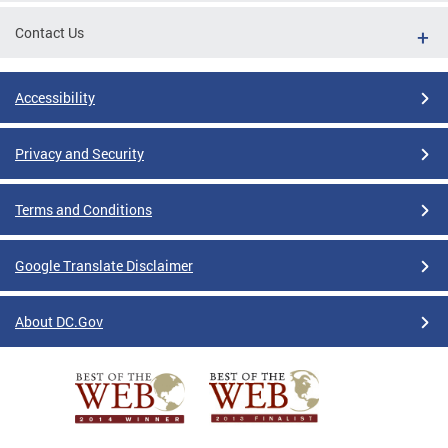
Contact Us
Accessibility
Privacy and Security
Terms and Conditions
Google Translate Disclaimer
About DC.Gov