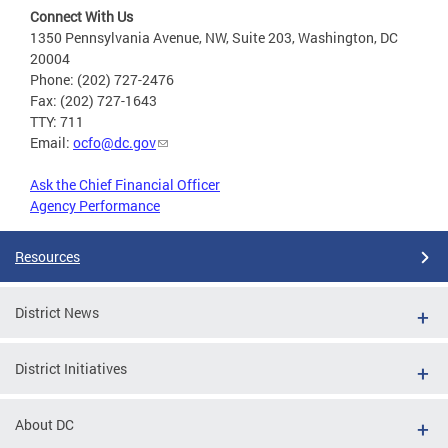
Connect With Us
1350 Pennsylvania Avenue, NW, Suite 203, Washington, DC
20004
Phone: (202) 727-2476
Fax: (202) 727-1643
TTY: 711
Email:
ocfo@dc.gov
Ask the Chief Financial Officer
Agency Performance
Resources
District News
District Initiatives
About DC