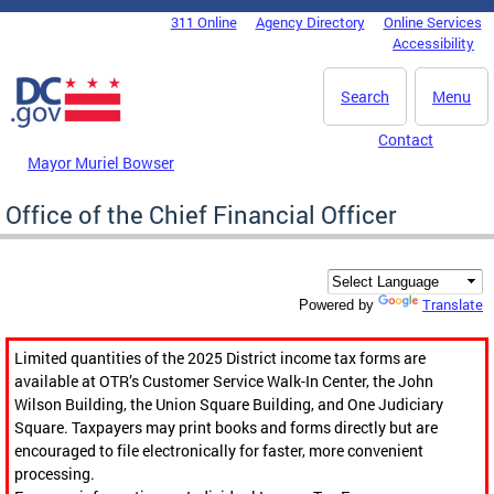
Skip to main content
311 Online
Agency Directory
Online Services
DC Agency Top Menu
Accessibility
Search
Menu
Contact
Mayor Muriel Bowser
Office of the Chief Financial Officer
Translate
Powered by
Limited quantities of the 2025 District income tax forms are
available at OTR’s Customer Service Walk-In Center, the John
Wilson Building, the Union Square Building, and One Judiciary
Square. Taxpayers may print books and forms directly but are
encouraged to file electronically for faster, more convenient
processing.