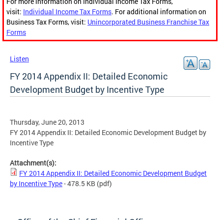
For more information on Individual Income Tax Forms,
visit:
Individual Income Tax Forms
. For additional information on
Business Tax Forms, visit:
Unincorporated Business Franchise Tax
Forms
Listen
FY 2014 Appendix II: Detailed Economic
Development Budget by Incentive Type
Thursday, June 20, 2013
FY 2014 Appendix II: Detailed Economic Development Budget by
Incentive Type
Attachment(s):
FY 2014 Appendix II: Detailed Economic Development Budget
by Incentive Type
- 478.5 KB
(pdf)