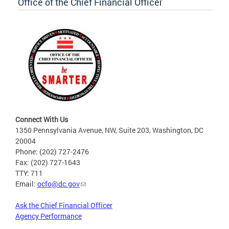
Office of the Chief Financial Officer
Connect With Us
1350 Pennsylvania Avenue, NW, Suite 203, Washington, DC
20004
Phone: (202) 727-2476
Fax: (202) 727-1643
TTY: 711
Email:
ocfo@dc.gov
Ask the Chief Financial Officer
Agency Performance