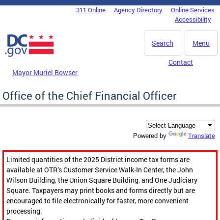
Skip to main content
311 Online
Agency Directory
Online Services
DC Agency Top Menu
Accessibility
Search
Menu
Contact
Mayor Muriel Bowser
Office of the Chief Financial Officer
Translate
Powered by
Limited quantities of the 2025 District income tax forms are
available at OTR’s Customer Service Walk-In Center, the John
Wilson Building, the Union Square Building, and One Judiciary
Square. Taxpayers may print books and forms directly but are
encouraged to file electronically for faster, more convenient
processing.