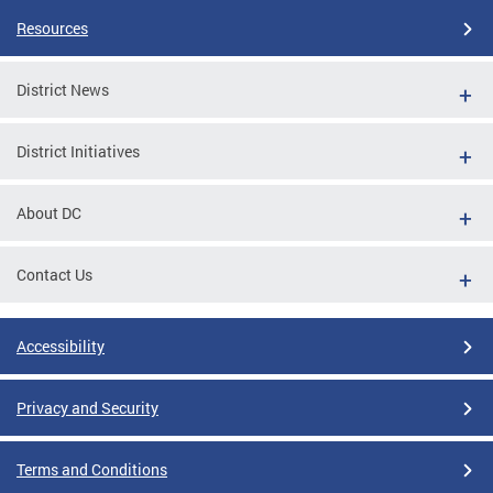
Resources
District News
District Initiatives
About DC
Contact Us
Accessibility
Privacy and Security
Terms and Conditions