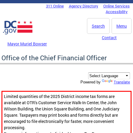
Skip to main content
311 Online
Agency Directory
Online Services
DC Agency Top Menu
Accessibility
Search
Menu
Contact
Mayor Muriel Bowser
Office of the Chief Financial Officer
Translate
Powered by
Limited quantities of the 2025 District income tax forms are
available at OTR’s Customer Service Walk-In Center, the John
Wilson Building, the Union Square Building, and One Judiciary
Square. Taxpayers may print books and forms directly but are
encouraged to file electronically for faster, more convenient
processing.