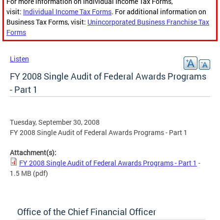
For more information on Individual Income Tax Forms,
visit:
Individual Income Tax Forms
. For additional information on
Business Tax Forms, visit:
Unincorporated Business Franchise Tax
Forms
Listen
FY 2008 Single Audit of Federal Awards Programs
- Part 1
Tuesday, September 30, 2008
FY 2008 Single Audit of Federal Awards Programs - Part 1
Attachment(s):
FY 2008 Single Audit of Federal Awards Programs - Part 1
-
1.5 MB
(pdf)
Office of the Chief Financial Officer