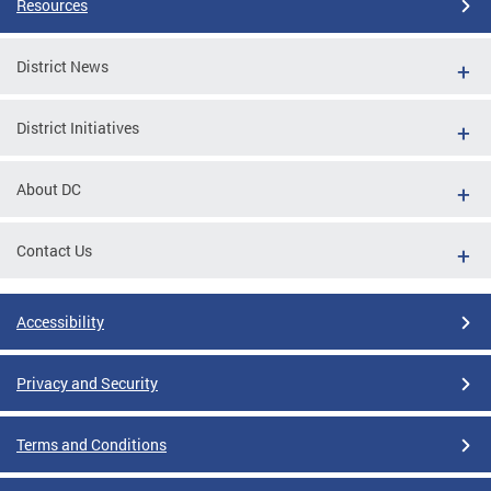
Resources
District News
District Initiatives
About DC
Contact Us
Accessibility
Privacy and Security
Terms and Conditions