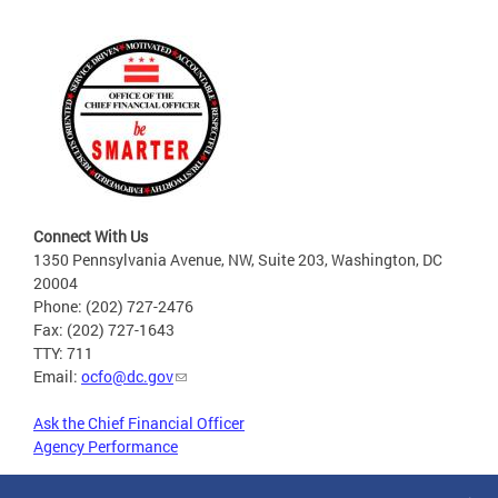
Connect With Us
1350 Pennsylvania Avenue, NW, Suite 203, Washington, DC
20004
Phone: (202) 727-2476
Fax: (202) 727-1643
TTY: 711
Email:
ocfo@dc.gov
Ask the Chief Financial Officer
Agency Performance